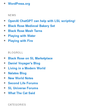
WordPress.org
NEWS
OpenAI ChatGPT can help with LSL scripting!
Black Rose Medieval Bakery Set
Black Rose Mesh Tarns
Playing with Water
Playing with Fire
BLOGROLL
Black Rose on SL Marketplace
Daniel Voyager's Blog
Living in a Modern World
Nalates Blog
New World Notes
Second Life Forums
SL Universe Forums
What The Cat Said
CATEGORIES