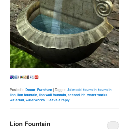
Posted in
Decor
,
Furniture
|
Tagged
3d model fountain
,
fountain
,
lion
,
lion fountain
,
lion wall fountain
,
second life
,
water works
,
waterfall
,
waterworks
|
Leave a reply
Lion Fountain