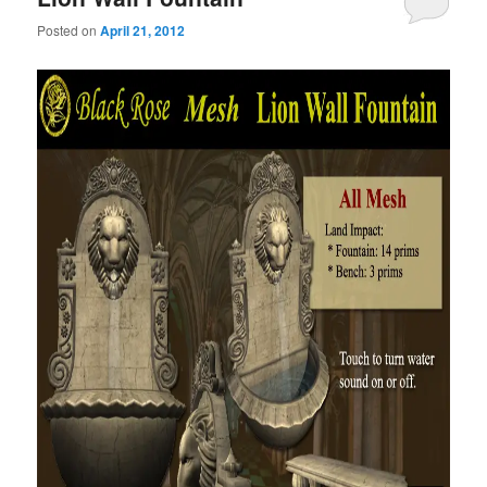
Posted on
April 21, 2012