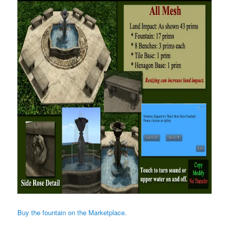
Buy the fountain on the Marketplace.