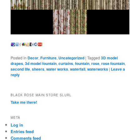
Posted in
Decor
,
Furniture
,
Uncategorized
|
Tagged
3D model
drapes
,
3d model fountain
,
curtains
,
fountain
,
rose
,
rose fountain
,
second life
,
sheers
,
water works
,
waterfall
,
waterworks
|
Leave a
reply
BLACK ROSE MAIN STORE SLURL
Take me there!
META
Log in
Entries feed
Comments feed