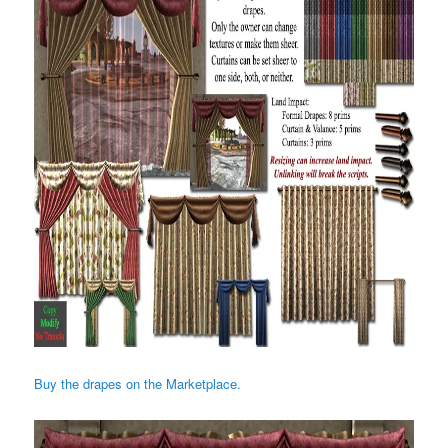
Buy the drapes on the Marketplace.