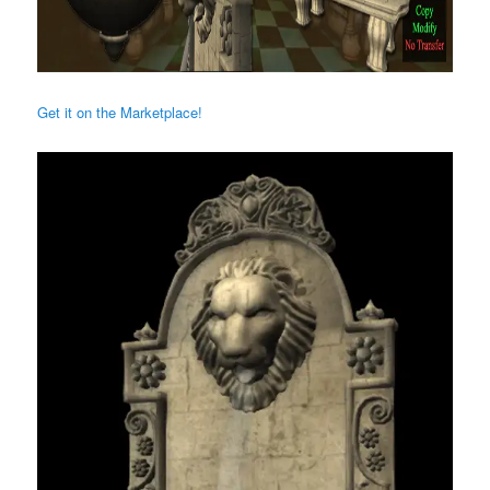
Get it on the Marketplace!