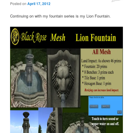
Posted on
April 17, 2012
Continuing on with my fountain series is my Lion Fountain.