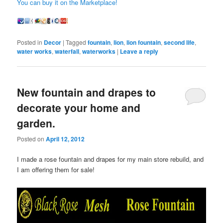
You can buy it on the Marketplace!
Posted in
Decor
|
Tagged
fountain
,
lion
,
lion fountain
,
second life
,
water works
,
waterfall
,
waterworks
|
Leave a reply
New fountain and drapes to
decorate your home and
garden.
Posted on
April 12, 2012
I made a rose fountain and drapes for my main store rebuild, and
I am offering them for sale!