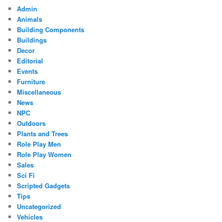
Admin
Animals
Building Components
Buildings
Decor
Editorial
Events
Furniture
Miscellaneous
News
NPC
Outdoors
Plants and Trees
Role Play Men
Role Play Women
Sales
Sci Fi
Scripted Gadgets
Tips
Uncategorized
Vehicles