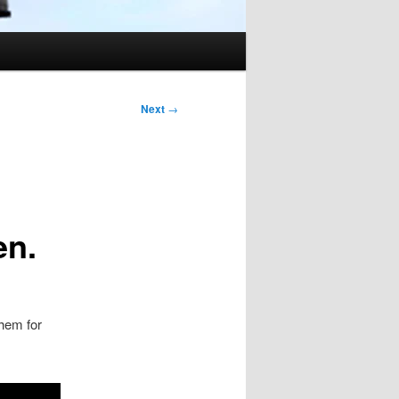
Next
→
en.
them for