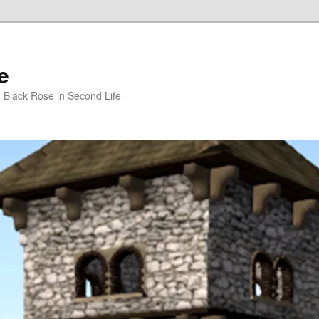
e
m Black Rose in Second Life