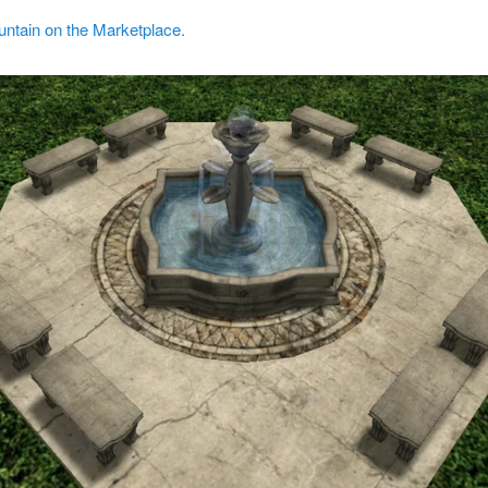
untain on the Marketplace.