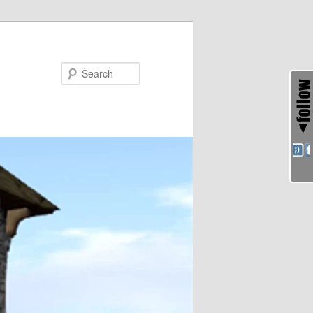
Search