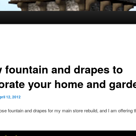
 fountain and drapes to
orate your home and gard
pril 12, 2012
ose fountain and drapes for my main store rebuild, and I am offering 