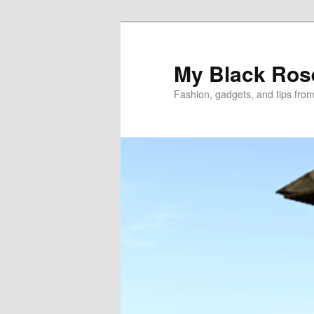
Skip
to
primary
My Black Ros
content
Fashion, gadgets, and tips fro