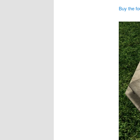
Buy the fo