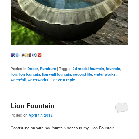
Posted in
Decor
,
Furniture
|
Tagged
3d model fountain
,
fountain
,
lion
,
lion fountain
,
lion wall fountain
,
second life
,
water works
,
waterfall
,
waterworks
|
Leave a reply
Lion Fountain
Posted on
April 17, 2012
Continuing on with my fountain series is my Lion Fountain.