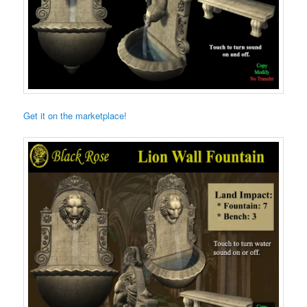
Get it on the marketplace!