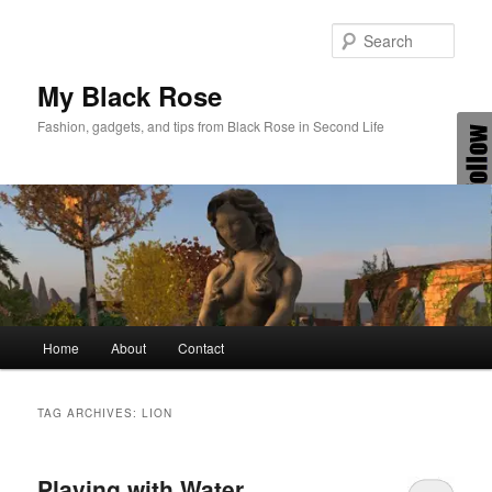
Skip
Skip
to
to
Sear
primary
secondary
content
content
My Black Rose
Fashion, gadgets, and tips from Black Rose in Second Life
Main
Home
About
Contact
menu
TAG ARCHIVES:
LION
Playing with Water