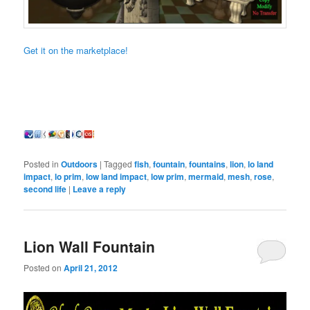
Get it on the marketplace!
Posted in
Outdoors
|
Tagged
fish
,
fountain
,
fountains
,
lion
,
lo land
impact
,
lo prim
,
low land impact
,
low prim
,
mermaid
,
mesh
,
rose
,
second life
|
Leave a reply
Lion Wall Fountain
Posted on
April 21, 2012