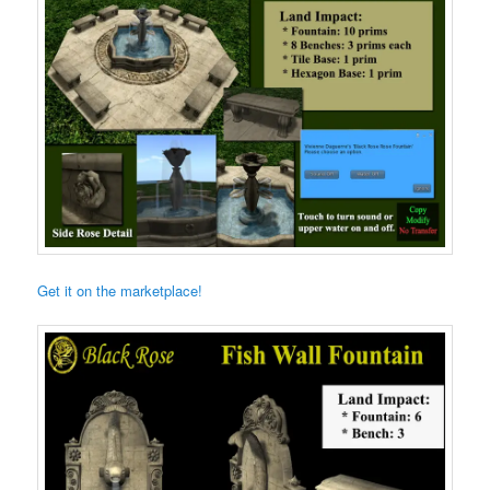
Get it on the marketplace!