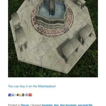
You can buy it on the Marketplace!
Posted in
Decor
|
Tagged
fountain
,
lion
,
lion fountain
,
second life
,