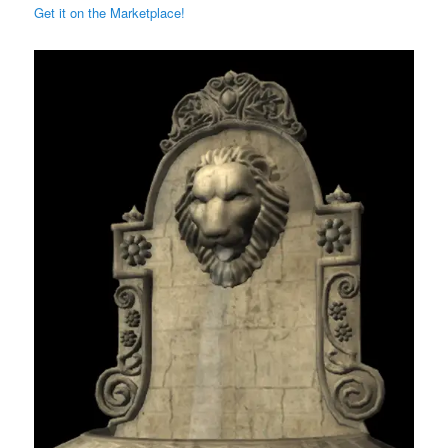
Get it on the Marketplace!