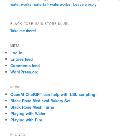
water works
,
waterfall
,
waterworks
|
Leave a reply
BLACK ROSE MAIN STORE SLURL
Take me there!
META
Log in
Entries feed
Comments feed
WordPress.org
NEWS
OpenAI ChatGPT can help with LSL scripting!
Black Rose Medieval Bakery Set
Black Rose Mesh Tarns
Playing with Water
Playing with Fire
BLOGROLL