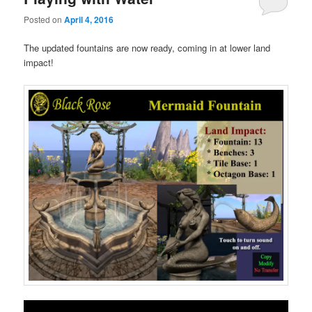
Posted on
April 4, 2016
The updated fountains are now ready, coming in at lower land
impact!