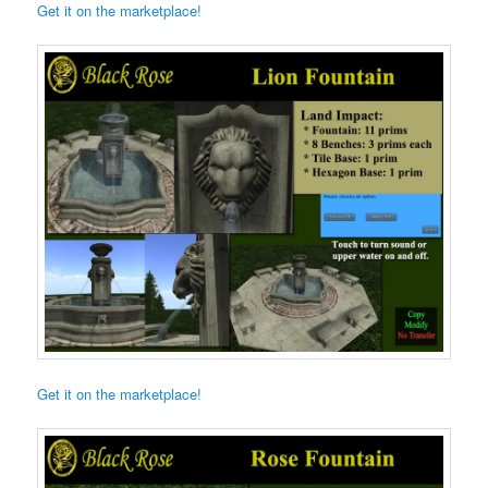
Get it on the marketplace!
Get it on the marketplace!