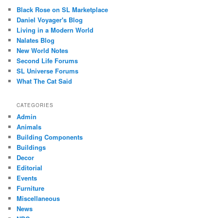
Black Rose on SL Marketplace
Daniel Voyager's Blog
Living in a Modern World
Nalates Blog
New World Notes
Second Life Forums
SL Universe Forums
What The Cat Said
CATEGORIES
Admin
Animals
Building Components
Buildings
Decor
Editorial
Events
Furniture
Miscellaneous
News