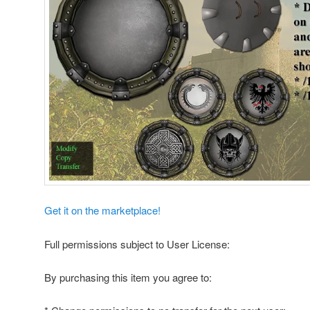
Get it on the marketplace!
Full permissions subject to User License:
By purchasing this item you agree to: