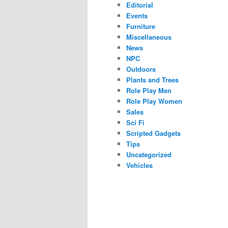
Editorial
Events
Furniture
Miscellaneous
News
NPC
Outdoors
Plants and Trees
Role Play Men
Role Play Women
Sales
Sci Fi
Scripted Gadgets
Tips
Uncategorized
Vehicles