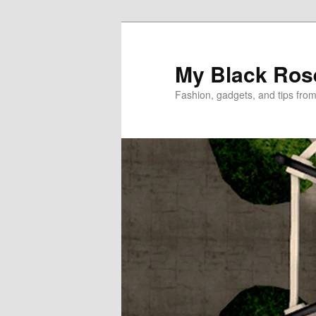
Skip
Skip
to
to
primary
secondary
My Black Ros
content
content
Fashion, gadgets, and tips fro