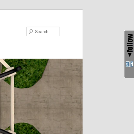
Search