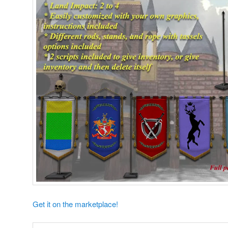
Get it on the marketplace!