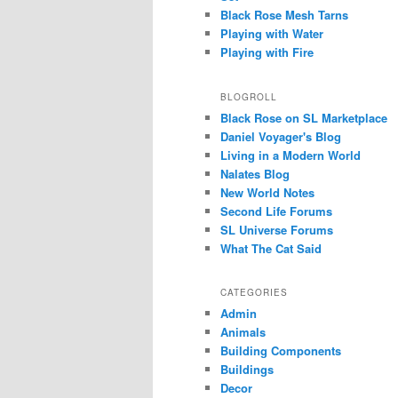
Black Rose Mesh Tarns
Playing with Water
Playing with Fire
BLOGROLL
Black Rose on SL Marketplace
Daniel Voyager's Blog
Living in a Modern World
Nalates Blog
New World Notes
Second Life Forums
SL Universe Forums
What The Cat Said
CATEGORIES
Admin
Animals
Building Components
Buildings
Decor