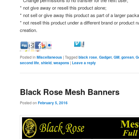
* Change permissions to no transfer for the next user;
* not give away or resell this product alone;
* not sell or give away this product as part of a larger pa
* not resell this product under a different brand or product
creation.
Posted in
Miscellaneous
|
Tagged
black rose
,
Gadget
,
GM
,
gorean
,
G
second life
,
shield
,
weapons
|
Leave a reply
Black Rose Mesh Banners
Posted on
February 5, 2016