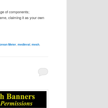
ckage of components;
 name, claiming it as your own
orean Meter
,
medieval
,
mesh
,