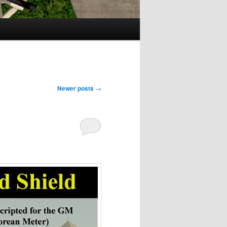
Newer posts
→