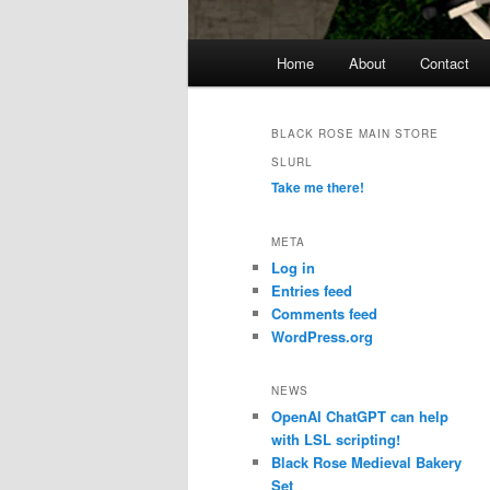
Main
Home
About
Contact
menu
BLACK ROSE MAIN STORE
SLURL
Take me there!
META
Log in
Entries feed
Comments feed
WordPress.org
NEWS
OpenAI ChatGPT can help
with LSL scripting!
Black Rose Medieval Bakery
Set