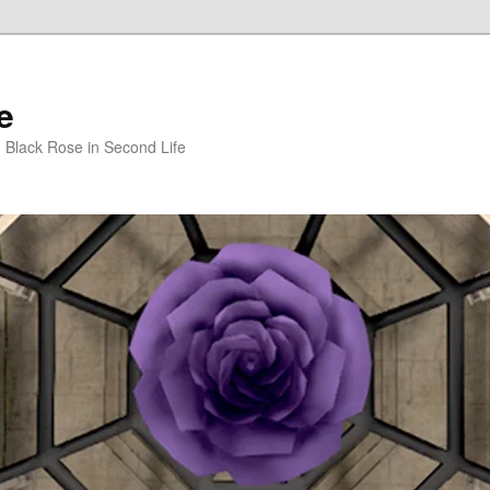
e
m Black Rose in Second Life