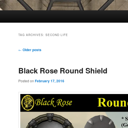
TAG ARCHIVES:
SECOND LIFE
Post
←
Older posts
navigation
Black Rose Round Shield
Posted on
February 17, 2016