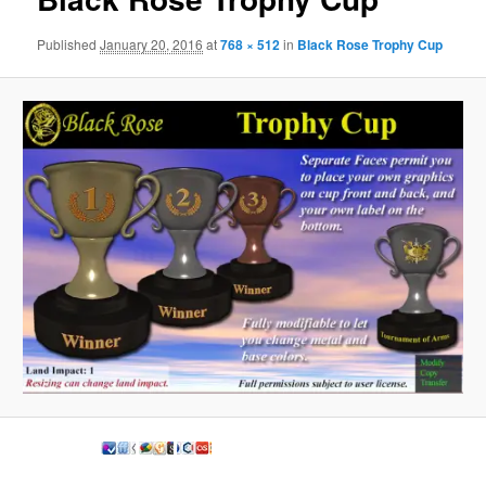
Published
January 20, 2016
at
768 × 512
in
Black Rose Trophy Cup