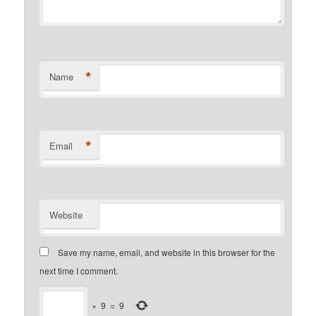
*
Name
*
Email
Website
Save my name, email, and website in this browser for the
next time I comment.
×
9
=
9