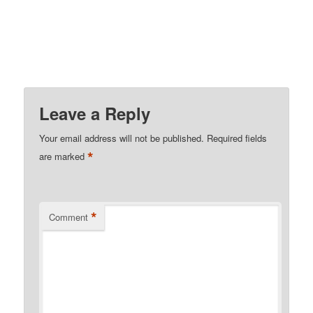
Leave a Reply
Your email address will not be published.
Required fields
*
are marked
*
Comment