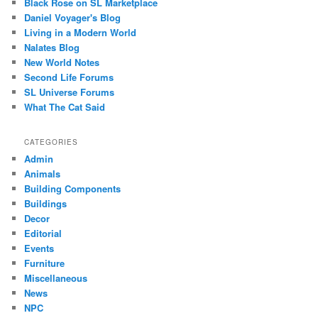
Black Rose on SL Marketplace
Daniel Voyager's Blog
Living in a Modern World
Nalates Blog
New World Notes
Second Life Forums
SL Universe Forums
What The Cat Said
CATEGORIES
Admin
Animals
Building Components
Buildings
Decor
Editorial
Events
Furniture
Miscellaneous
News
NPC