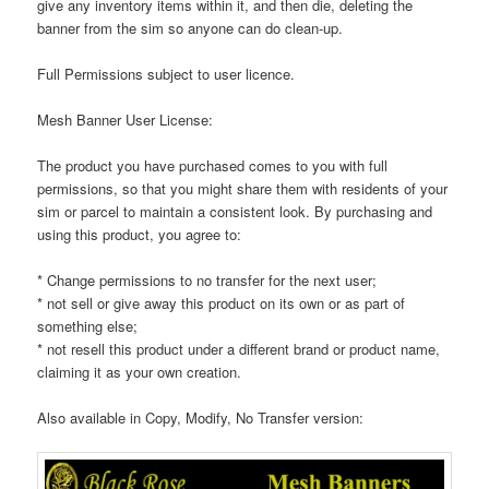
give any inventory items within it, and then die, deleting the
banner from the sim so anyone can do clean-up.
Full Permissions subject to user licence.
Mesh Banner User License:
The product you have purchased comes to you with full
permissions, so that you might share them with residents of your
sim or parcel to maintain a consistent look. By purchasing and
using this product, you agree to:
* Change permissions to no transfer for the next user;
* not sell or give away this product on its own or as part of
something else;
* not resell this product under a different brand or product name,
claiming it as your own creation.
Also available in Copy, Modify, No Transfer version: