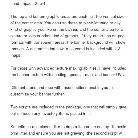
Land Impact: 2 to 4
The top and bottom graphic areas are each half the vertical size
of the center area. You can use these to place lettering or any
kind of graphic you like on the banner, and the center area for a
picture or logo or other kind of graphic. If they are in .tga or .png
formats with transparent areas, the banner background will show
through. A customization how to notecard is included with UV
maps.
For those with advanced texture making abilities, I have included
the banner texture with shading, specular map, and banner UVs.
Different stand and rope with tassel options enable you to
customize your banner further.
Two scripts are included in the package, one that will simply give
out on touch any inventory items placed in it.
Sometimes role players like to drop a flag on an enemy. To avoid
prim litter and ensure you are not grieving, the second script will