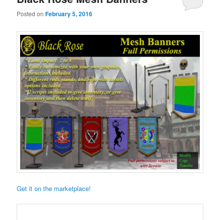
Posted on
February 5, 2016
Get it on the marketplace!