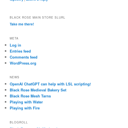
BLACK ROSE MAIN STORE SLURL
Take me there!
META
Log in
Entries feed
Comments feed
WordPress.org
NEWS
OpenAI ChatGPT can help with LSL scripting!
Black Rose Medieval Bakery Set
Black Rose Mesh Tarns
Playing with Water
Playing with Fire
BLOGROLL