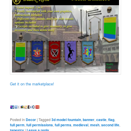
Get it on the marketplace!
Posted in
Decor
|
Tagged
3d model fountain
,
banner
,
castle
,
flag
,
full perm
,
full permissions
,
full perms
,
medieval
,
mesh
,
second life
,
tapestry
|
Leave a reply