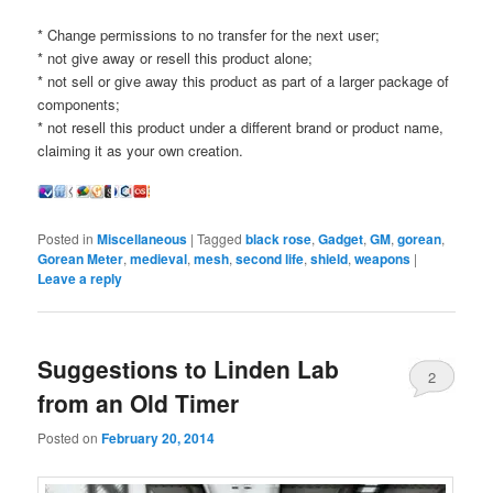
* Change permissions to no transfer for the next user;
* not give away or resell this product alone;
* not sell or give away this product as part of a larger package of
components;
* not resell this product under a different brand or product name,
claiming it as your own creation.
Posted in
Miscellaneous
|
Tagged
black rose
,
Gadget
,
GM
,
gorean
,
Gorean Meter
,
medieval
,
mesh
,
second life
,
shield
,
weapons
|
Leave a reply
Suggestions to Linden Lab
2
from an Old Timer
Posted on
February 20, 2014