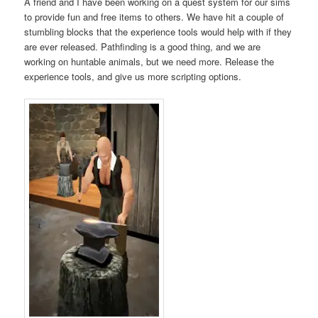
A friend and I have been working on a quest system for our sims
to provide fun and free items to others. We have hit a couple of
stumbling blocks that the experience tools would help with if they
are ever released. Pathfinding is a good thing, and we are
working on huntable animals, but we need more. Release the
experience tools, and give us more scripting options.