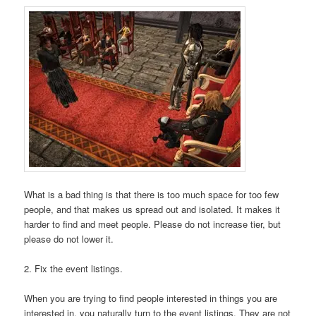
What is a bad thing is that there is too much space for too few
people, and that makes us spread out and isolated. It makes it
harder to find and meet people. Please do not increase tier, but
please do not lower it.
2. Fix the event listings.
When you are trying to find people interested in things you are
interested in, you naturally turn to the event listings. They are not