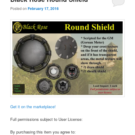
Posted on
February 17, 2016
Get it on the marketplace!
Full permissions subject to User License:
By purchasing this item you agree to: