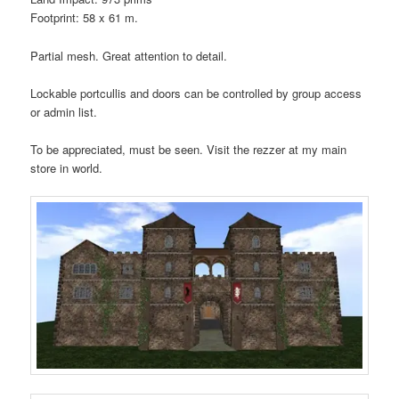
Footprint: 58 x 61 m.
Partial mesh. Great attention to detail.
Lockable portcullis and doors can be controlled by group access
or admin list.
To be appreciated, must be seen. Visit the rezzer at my main
store in world.