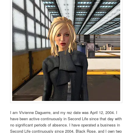
I am Vivienne Daguerre, and my rez date was April 12, 2004. I
have been active continuously in Second Life since that day with
no significant periods of absence. I have operated a business in
Second Life continuously since 2004, Black Rose, and I own two