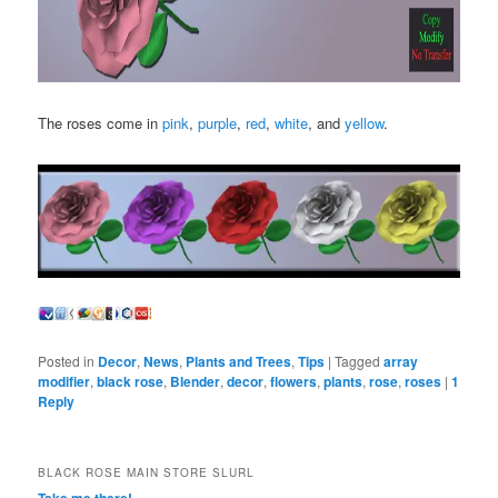
The roses come in
pink
,
purple
,
red
,
white
, and
yellow
.
Posted in
Decor
,
News
,
Plants and Trees
,
Tips
|
Tagged
array
modifier
,
black rose
,
Blender
,
decor
,
flowers
,
plants
,
rose
,
roses
|
1
Reply
BLACK ROSE MAIN STORE SLURL