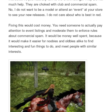
much help. They are choked with club and commercial spam.
No, I do not want to be a model or attend an “event” at your store
to see your new releases. I do not care about who is best in red.
Fixing this would cost money. You need someone to actually pay
attention to event listings and moderate them to enforce rules
about commercial spam. It would be money well spent, because
it would make it easier for noobies and oldbies alike to find
interesting and fun things to do, and meet people with similar
interests.