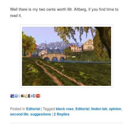
Well there is my two cents worth Mr. Altberg, if you find time to
read it.
Posted in
Editorial
|
Tagged
black rose
,
Editorial
,
linden lab
,
opinion
,
second life
,
suggestions
|
2
Replies