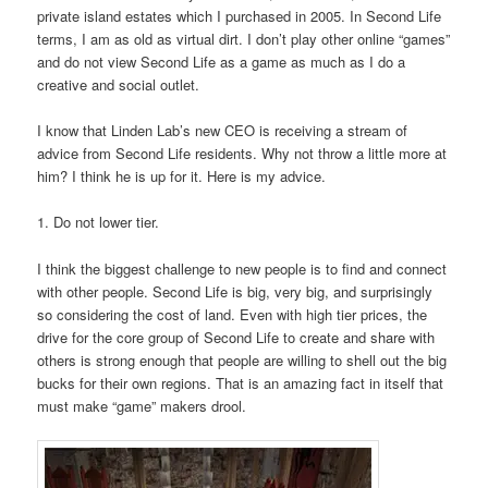
private island estates which I purchased in 2005. In Second Life
terms, I am as old as virtual dirt. I don’t play other online “games”
and do not view Second Life as a game as much as I do a
creative and social outlet.
I know that Linden Lab’s new CEO is receiving a stream of
advice from Second Life residents. Why not throw a little more at
him? I think he is up for it. Here is my advice.
1. Do not lower tier.
I think the biggest challenge to new people is to find and connect
with other people. Second Life is big, very big, and surprisingly
so considering the cost of land. Even with high tier prices, the
drive for the core group of Second Life to create and share with
others is strong enough that people are willing to shell out the big
bucks for their own regions. That is an amazing fact in itself that
must make “game” makers drool.