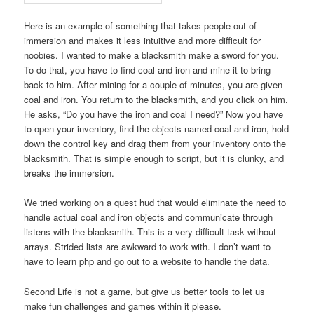
Here is an example of something that takes people out of
immersion and makes it less intuitive and more difficult for
noobies. I wanted to make a blacksmith make a sword for you.
To do that, you have to find coal and iron and mine it to bring
back to him. After mining for a couple of minutes, you are given
coal and iron. You return to the blacksmith, and you click on him.
He asks, “Do you have the iron and coal I need?” Now you have
to open your inventory, find the objects named coal and iron, hold
down the control key and drag them from your inventory onto the
blacksmith. That is simple enough to script, but it is clunky, and
breaks the immersion.
We tried working on a quest hud that would eliminate the need to
handle actual coal and iron objects and communicate through
listens with the blacksmith. This is a very difficult task without
arrays. Strided lists are awkward to work with. I don’t want to
have to learn php and go out to a website to handle the data.
Second Life is not a game, but give us better tools to let us
make fun challenges and games within it please.