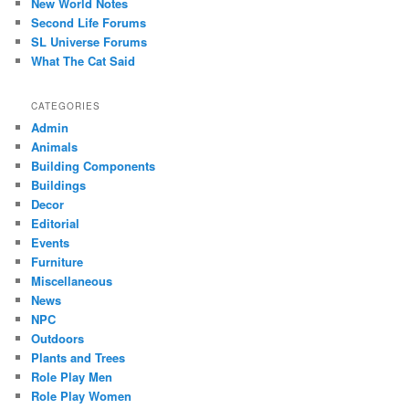
New World Notes
Second Life Forums
SL Universe Forums
What The Cat Said
CATEGORIES
Admin
Animals
Building Components
Buildings
Decor
Editorial
Events
Furniture
Miscellaneous
News
NPC
Outdoors
Plants and Trees
Role Play Men
Role Play Women