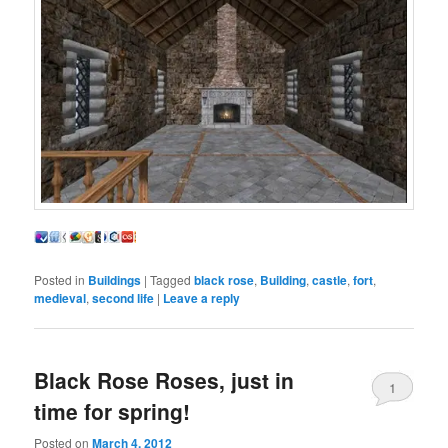
Posted in
Buildings
|
Tagged
black rose
,
Building
,
castle
,
fort
,
medieval
,
second life
|
Leave a reply
Black Rose Roses, just in
1
time for spring!
Posted on
March 4, 2012