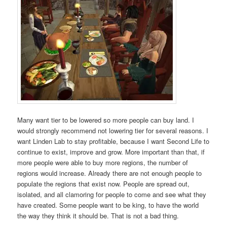
Many want tier to be lowered so more people can buy land. I
would strongly recommend not lowering tier for several reasons. I
want Linden Lab to stay profitable, because I want Second Life to
continue to exist, improve and grow. More important than that, if
more people were able to buy more regions, the number of
regions would increase. Already there are not enough people to
populate the regions that exist now. People are spread out,
isolated, and all clamoring for people to come and see what they
have created. Some people want to be king, to have the world
the way they think it should be. That is not a bad thing.