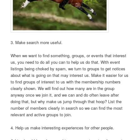
3. Make search more useful.
When we want to find something, groups, or events that interest
us, you need to do all you can to help us do that. With event
listings being choked by spam, we turn to groups to get notices
about what is going on that may interest us. Make it easier for us
to find groups of interest to us with the membership numbers
clearly shown. We will find out how many are in the group
anyway once we join it, and we can and do often leave after
doing that, but why make us jump through that hoop? List the
number of members clearly in search so we can find the most
relevant and active groups to join.
4. Help us make interesting experiences for other people.