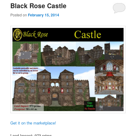
Black Rose Castle
Posted on
February 15, 2014
Get it on the marketplace!
Land Impact: 973 prims