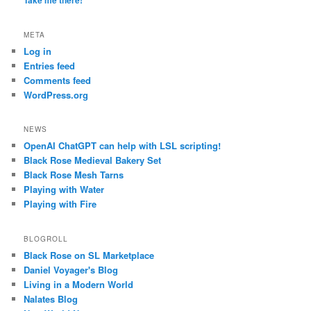
Take me there!
META
Log in
Entries feed
Comments feed
WordPress.org
NEWS
OpenAI ChatGPT can help with LSL scripting!
Black Rose Medieval Bakery Set
Black Rose Mesh Tarns
Playing with Water
Playing with Fire
BLOGROLL
Black Rose on SL Marketplace
Daniel Voyager's Blog
Living in a Modern World
Nalates Blog