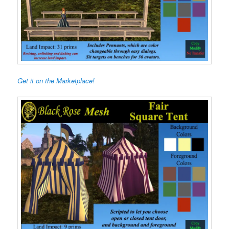
Get it on the Marketplace!