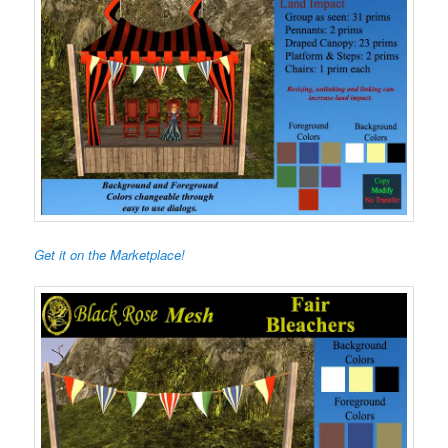
Get it on the Marketplace!