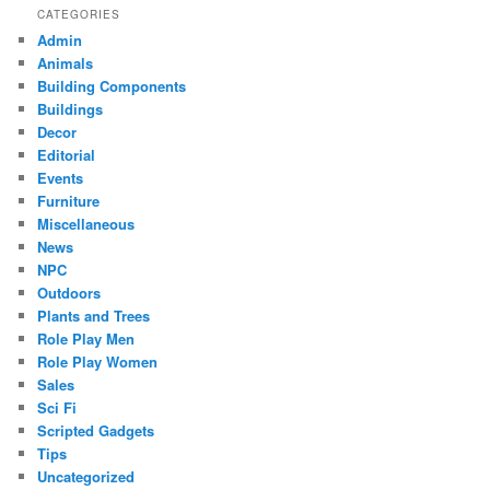
CATEGORIES
Admin
Animals
Building Components
Buildings
Decor
Editorial
Events
Furniture
Miscellaneous
News
NPC
Outdoors
Plants and Trees
Role Play Men
Role Play Women
Sales
Sci Fi
Scripted Gadgets
Tips
Uncategorized