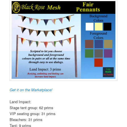
Get it on the Marketplace!
Land Impact:
Stage tent group: 62 prims
VIP seating group: 31 prims
Bleachers: 31 prims
Tent: 9 prims