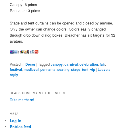
Canopy: 6 prims
Pennants: 3 prims
Stage and tent curtains can be opened and closed by anyone.
Only the owner can change colors. Colors easily changed
through drop down dialog boxes. Bleacher has sit targets for 32
avatars.
Posted in
Decor
|
Tagged
canopy
,
carnival
,
celebration
,
fair
,
festival
,
medieval
,
pennants
,
seating
,
stage
,
tent
,
vip
|
Leave a
reply
BLACK ROSE MAIN STORE SLURL
Take me there!
META
Log in
Entries feed