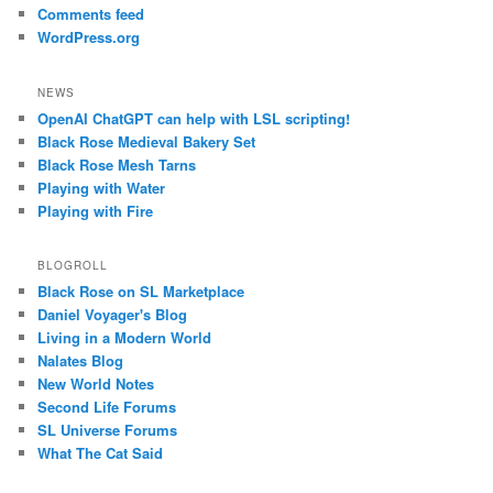
Comments feed
WordPress.org
NEWS
OpenAI ChatGPT can help with LSL scripting!
Black Rose Medieval Bakery Set
Black Rose Mesh Tarns
Playing with Water
Playing with Fire
BLOGROLL
Black Rose on SL Marketplace
Daniel Voyager's Blog
Living in a Modern World
Nalates Blog
New World Notes
Second Life Forums
SL Universe Forums
What The Cat Said