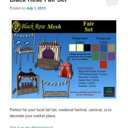
Posted on
July 1, 2013
Perfect for your local fall fair, medieval festival, carnival, or to
decorate your market place.
Get it on the Marketplace!