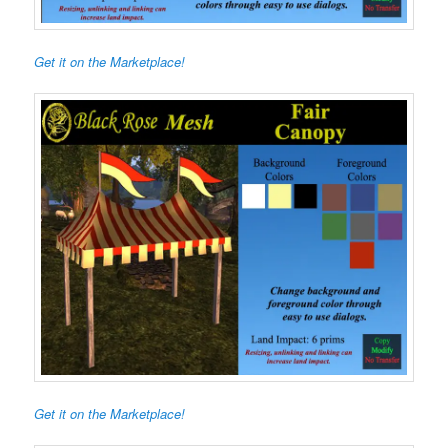
Get it on the Marketplace!
Get it on the Marketplace!