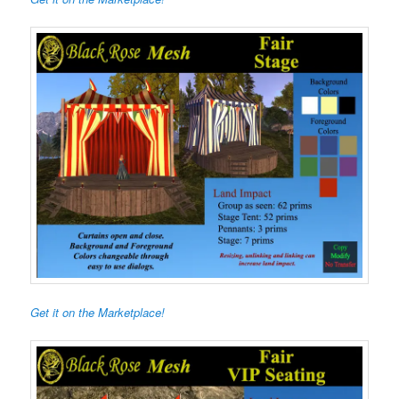
Get it on the Marketplace!