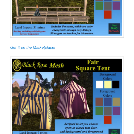
Get it on the Marketplace!