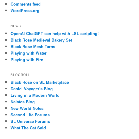
Comments feed
WordPress.org
NEWS
OpenAI ChatGPT can help with LSL scripting!
Black Rose Medieval Bakery Set
Black Rose Mesh Tarns
Playing with Water
Playing with Fire
BLOGROLL
Black Rose on SL Marketplace
Daniel Voyager's Blog
Living in a Modern World
Nalates Blog
New World Notes
Second Life Forums
SL Universe Forums
What The Cat Said