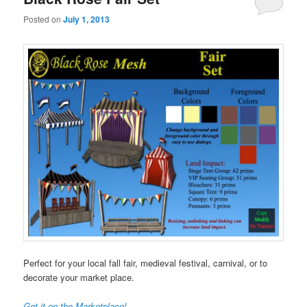
Posted on
July 1, 2013
Perfect for your local fall fair, medieval festival, carnival, or to
decorate your market place.
Get it on the Marketplace!