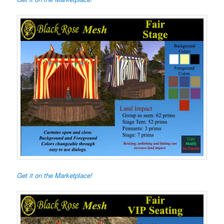
Get it on the Marketplace!