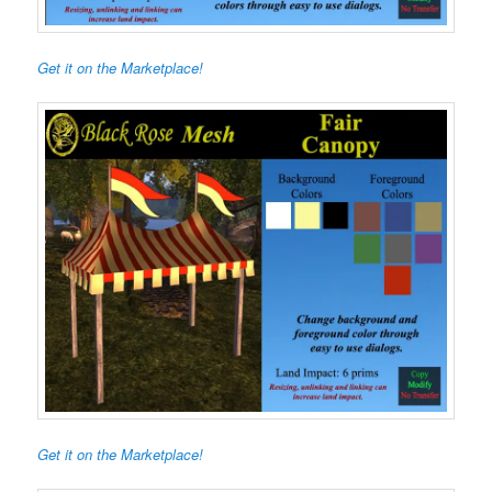
Get it on the Marketplace!
Get it on the Marketplace!