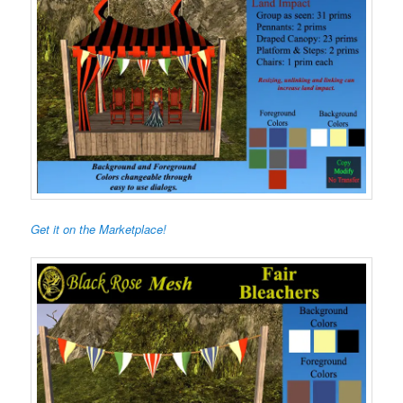
Get it on the Marketplace!