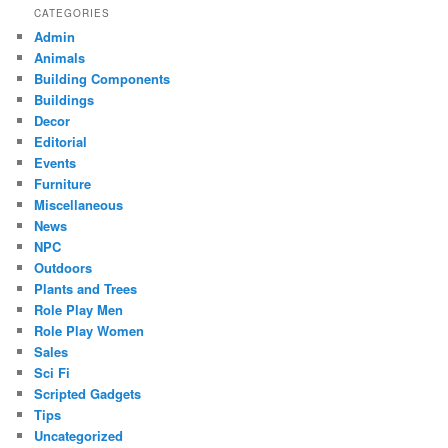
CATEGORIES
Admin
Animals
Building Components
Buildings
Decor
Editorial
Events
Furniture
Miscellaneous
News
NPC
Outdoors
Plants and Trees
Role Play Men
Role Play Women
Sales
Sci Fi
Scripted Gadgets
Tips
Uncategorized