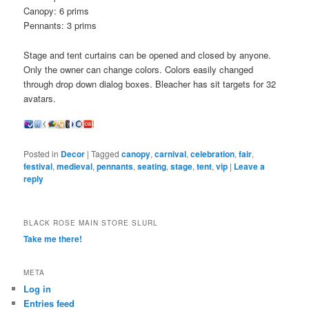
Canopy: 6 prims
Pennants: 3 prims
Stage and tent curtains can be opened and closed by anyone.
Only the owner can change colors. Colors easily changed
through drop down dialog boxes. Bleacher has sit targets for 32
avatars.
Posted in
Decor
|
Tagged
canopy
,
carnival
,
celebration
,
fair
,
festival
,
medieval
,
pennants
,
seating
,
stage
,
tent
,
vip
|
Leave a
reply
BLACK ROSE MAIN STORE SLURL
Take me there!
META
Log in
Entries feed