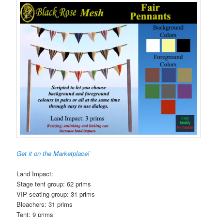
Get it on the Marketplace!
Land Impact:
Stage tent group: 62 prims
VIP seating group: 31 prims
Bleachers: 31 prims
Tent: 9 prims