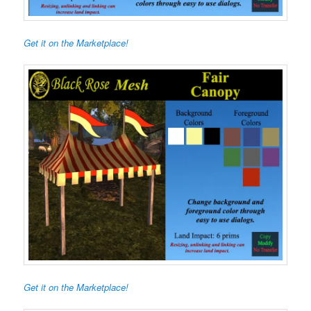
Get it on the Marketplace!
Get it on the Marketplace!