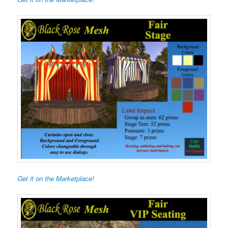
Get it on the Marketplace!