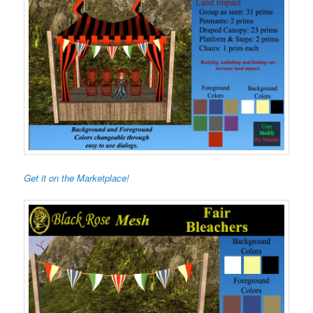
Get it on the Marketplace!