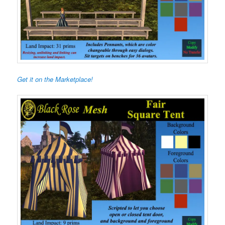
Get it on the Marketplace!