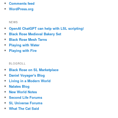
Comments feed
WordPress.org
NEWS
OpenAI ChatGPT can help with LSL scripting!
Black Rose Medieval Bakery Set
Black Rose Mesh Tarns
Playing with Water
Playing with Fire
BLOGROLL
Black Rose on SL Marketplace
Daniel Voyager's Blog
Living in a Modern World
Nalates Blog
New World Notes
Second Life Forums
SL Universe Forums
What The Cat Said