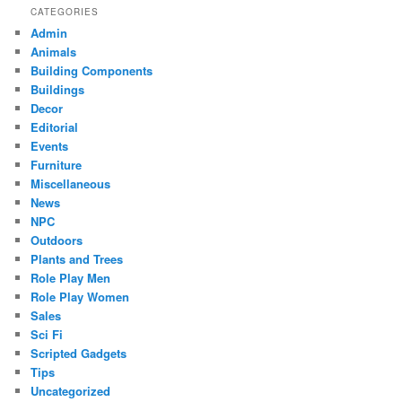
CATEGORIES
Admin
Animals
Building Components
Buildings
Decor
Editorial
Events
Furniture
Miscellaneous
News
NPC
Outdoors
Plants and Trees
Role Play Men
Role Play Women
Sales
Sci Fi
Scripted Gadgets
Tips
Uncategorized