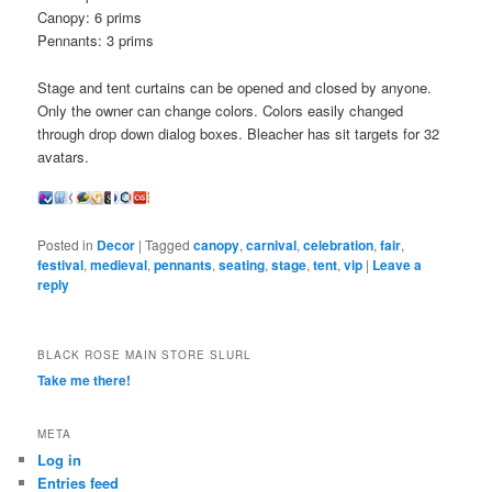
Canopy: 6 prims
Pennants: 3 prims
Stage and tent curtains can be opened and closed by anyone.
Only the owner can change colors. Colors easily changed
through drop down dialog boxes. Bleacher has sit targets for 32
avatars.
Posted in
Decor
|
Tagged
canopy
,
carnival
,
celebration
,
fair
,
festival
,
medieval
,
pennants
,
seating
,
stage
,
tent
,
vip
|
Leave a
reply
BLACK ROSE MAIN STORE SLURL
Take me there!
META
Log in
Entries feed