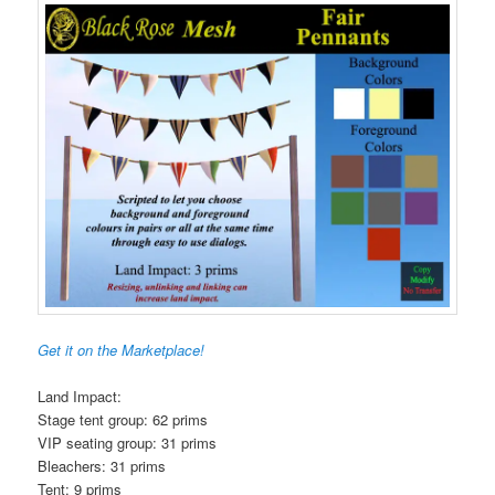
Get it on the Marketplace!
Land Impact:
Stage tent group: 62 prims
VIP seating group: 31 prims
Bleachers: 31 prims
Tent: 9 prims