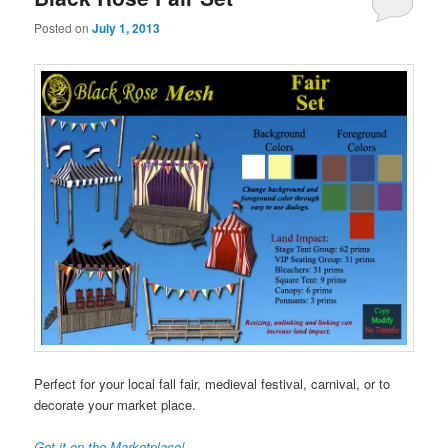
Posted on
July 1, 2013
Perfect for your local fall fair, medieval festival, carnival, or to
decorate your market place.
Get it on the Marketplace!