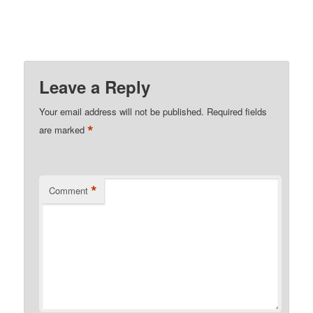
Leave a Reply
Your email address will not be published.
Required fields
*
are marked
*
Comment