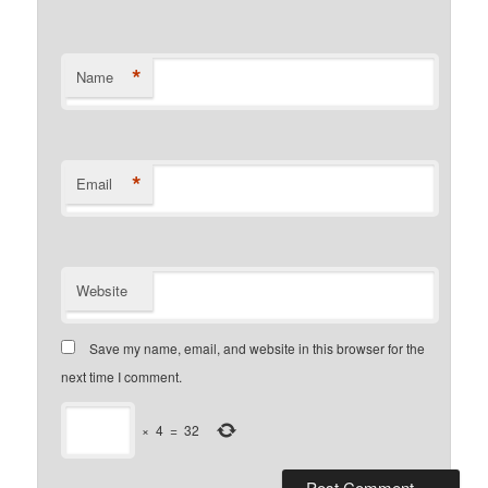
*
Name
*
Email
Website
Save my name, email, and website in this browser for the
next time I comment.
×
4
=
32