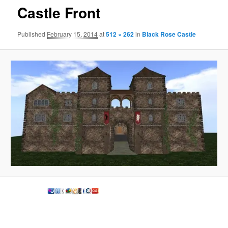
Castle Front
Published
February 15, 2014
at
512 × 262
in
Black Rose Castle