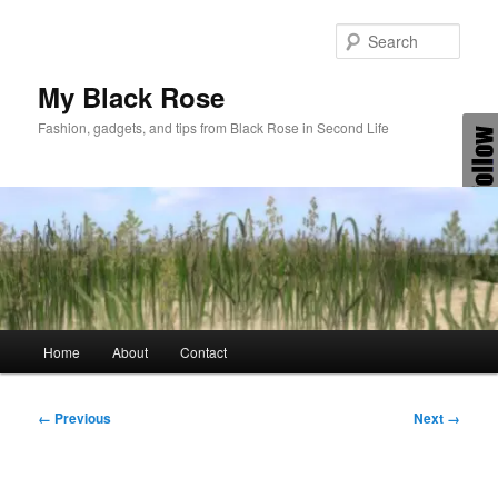
Skip
to
Sear
primary
content
My Black Rose
Fashion, gadgets, and tips from Black Rose in Second Life
Main
Home
About
Contact
menu
Image
← Previous
Next →
navigation