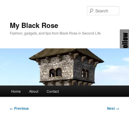
Skip
to
Sear
primary
content
My Black Rose
Fashion, gadgets, and tips from Black Rose in Second Life
Main
Home
About
Contact
menu
Image
← Previous
Next →
navigation