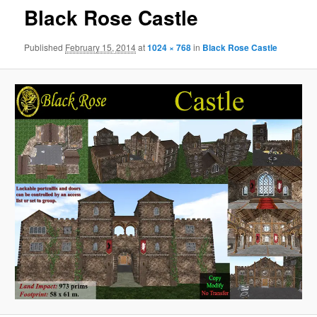
Black Rose Castle
Published
February 15, 2014
at
1024 × 768
in
Black Rose Castle