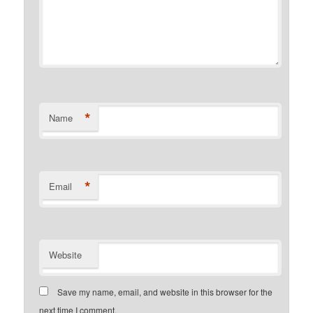
*
Name
*
Email
Website
Save my name, email, and website in this browser for the
next time I comment.