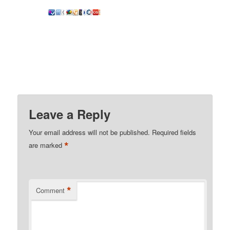
Leave a Reply
Your email address will not be published.
Required fields
*
are marked
*
Comment