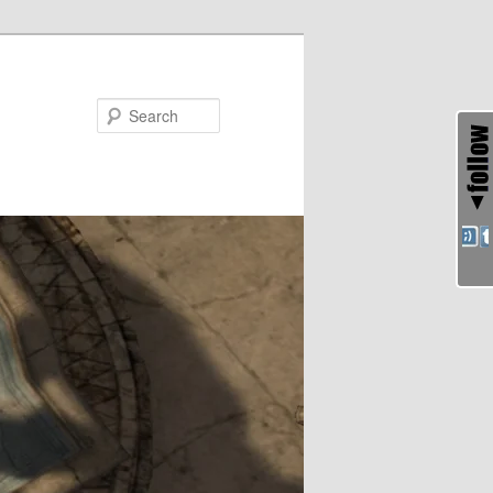
Search