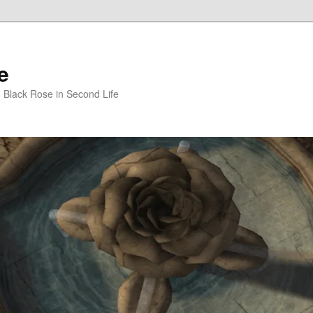
e
m Black Rose in Second Life