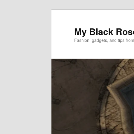
Skip
Skip
to
to
primary
secondary
My Black Ros
content
content
Fashion, gadgets, and tips fro