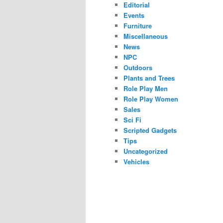
Editorial
Events
Furniture
Miscellaneous
News
NPC
Outdoors
Plants and Trees
Role Play Men
Role Play Women
Sales
Sci Fi
Scripted Gadgets
Tips
Uncategorized
Vehicles