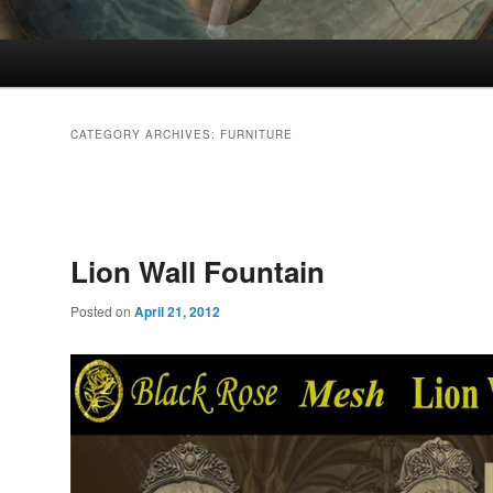
CATEGORY ARCHIVES:
FURNITURE
Post
navigation
Lion Wall Fountain
Posted on
April 21, 2012