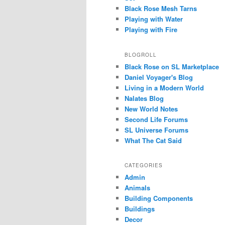
Black Rose Mesh Tarns
Playing with Water
Playing with Fire
BLOGROLL
Black Rose on SL Marketplace
Daniel Voyager's Blog
Living in a Modern World
Nalates Blog
New World Notes
Second Life Forums
SL Universe Forums
What The Cat Said
CATEGORIES
Admin
Animals
Building Components
Buildings
Decor