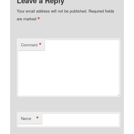
Leave a Reply
Your email address will not be published.
Required fields
*
are marked
*
Comment
*
Name