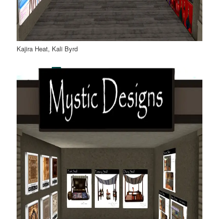
Kajira Heat, Kali Byrd