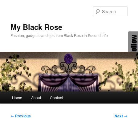
Skip
to
Sear
primary
content
My Black Rose
Fashion, gadgets, and tips from Black Rose in Second Life
Main
Home
About
Contact
menu
Post
←
Previous
Next
→
navigation