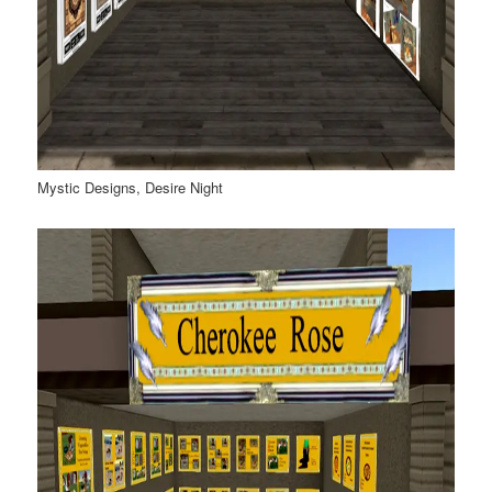
Mystic Designs, Desire Night