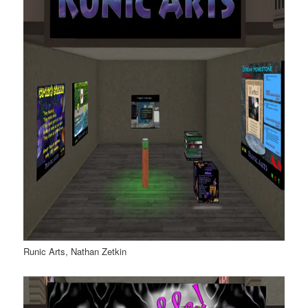
Runic Arts, Nathan Zetkin