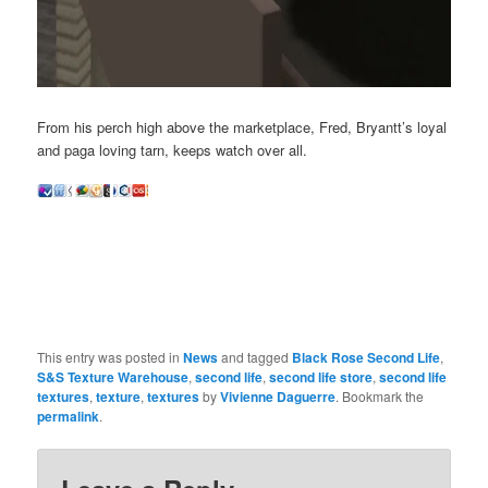
From his perch high above the marketplace, Fred, Bryantt’s loyal
and paga loving tarn, keeps watch over all.
This entry was posted in
News
and tagged
Black Rose Second Life
,
S&S Texture Warehouse
,
second life
,
second life store
,
second life
textures
,
texture
,
textures
by
Vivienne Daguerre
. Bookmark the
permalink
.