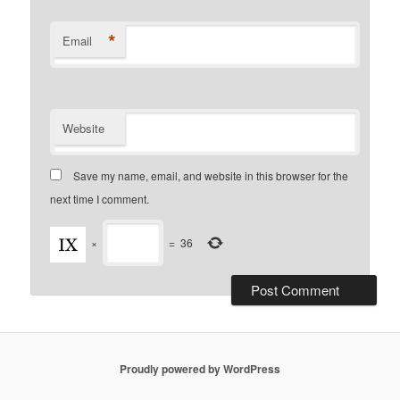
*
Email
Website
Save my name, email, and website in this browser for the
next time I comment.
×
=
36
Proudly powered by WordPress