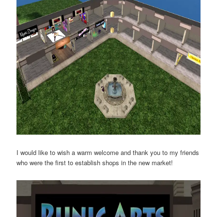
I would like to wish a warm welcome and thank you to my friends
who were the first to establish shops in the new market!