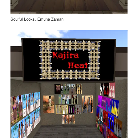
Soulful Looks, Emuna Zamani