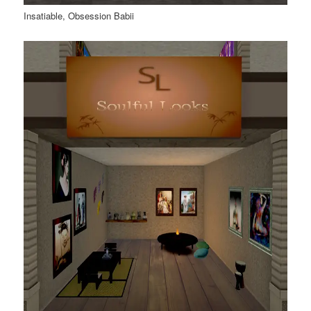
Insatiable, Obsession Babii