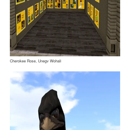
Cherokee Rose, Unegv Wohali