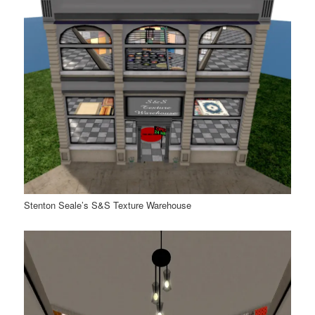
Stenton Seale’s S&S Texture Warehouse