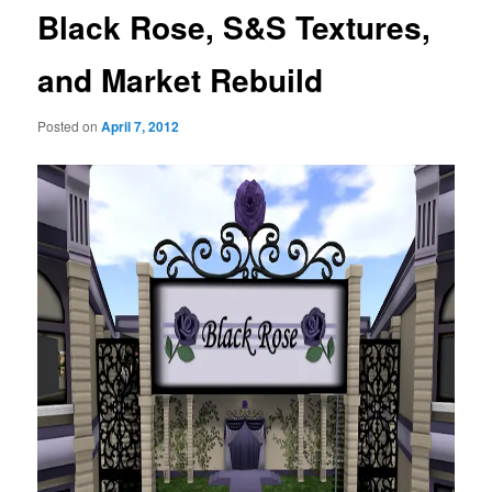
Black Rose, S&S Textures,
and Market Rebuild
Posted on
April 7, 2012