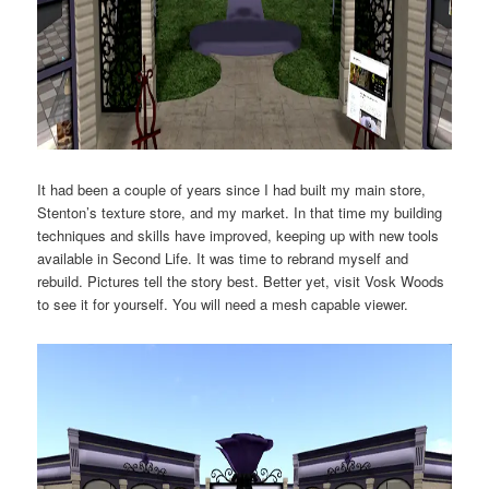
It had been a couple of years since I had built my main store,
Stenton’s texture store, and my market. In that time my building
techniques and skills have improved, keeping up with new tools
available in Second Life. It was time to rebrand myself and
rebuild. Pictures tell the story best. Better yet, visit Vosk Woods
to see it for yourself. You will need a mesh capable viewer.