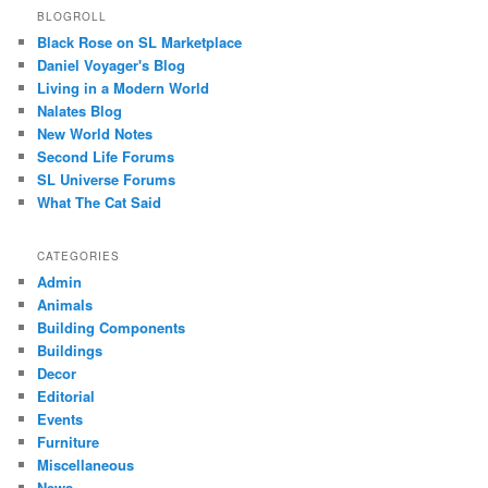
BLOGROLL
Black Rose on SL Marketplace
Daniel Voyager's Blog
Living in a Modern World
Nalates Blog
New World Notes
Second Life Forums
SL Universe Forums
What The Cat Said
CATEGORIES
Admin
Animals
Building Components
Buildings
Decor
Editorial
Events
Furniture
Miscellaneous
News