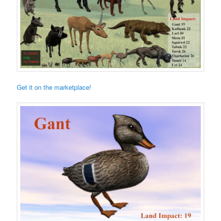
Get it on the marketplace!