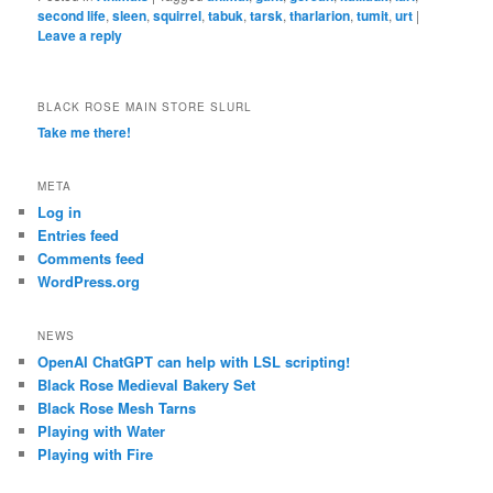
second life
,
sleen
,
squirrel
,
tabuk
,
tarsk
,
tharlarion
,
tumit
,
urt
|
Leave a reply
BLACK ROSE MAIN STORE SLURL
Take me there!
META
Log in
Entries feed
Comments feed
WordPress.org
NEWS
OpenAI ChatGPT can help with LSL scripting!
Black Rose Medieval Bakery Set
Black Rose Mesh Tarns
Playing with Water
Playing with Fire