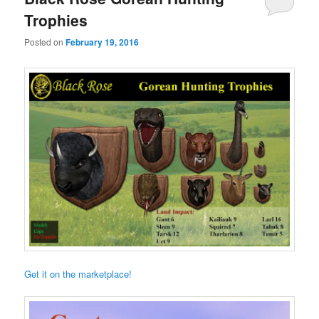
Trophies
Posted on
February 19, 2016
Get it on the marketplace!