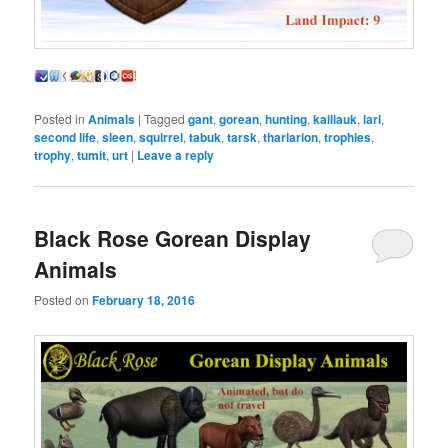
Posted in
Animals
|
Tagged
gant
,
gorean
,
hunting
,
kailiauk
,
larl
,
second life
,
sleen
,
squirrel
,
tabuk
,
tarsk
,
tharlarion
,
trophies
,
trophy
,
tumit
,
urt
|
Leave a reply
Black Rose Gorean Display
Animals
Posted on
February 18, 2016