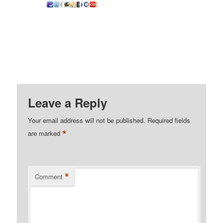
Leave a Reply
Your email address will not be published.
Required fields
*
are marked
*
Comment