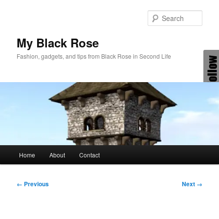
Skip
to
Sear
primary
content
My Black Rose
Fashion, gadgets, and tips from Black Rose in Second Life
Main
Home
About
Contact
menu
Image
← Previous
Next →
navigation