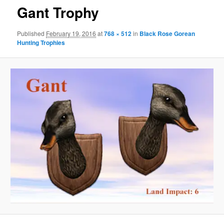
Gant Trophy
Published
February 19, 2016
at
768 × 512
in
Black Rose Gorean
Hunting Trophies