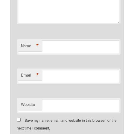
*
Name
*
Email
Website
Save my name, email, and website in this browser for the
next time I comment.