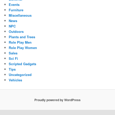
Events
Furniture
Miscellaneous
News
NPC
Outdoors
Plants and Trees
Role Play Men
Role Play Women
Sales
Sci Fi
Scripted Gadgets
Tips
Uncategorized
Vehicles
Proudly powered by WordPress