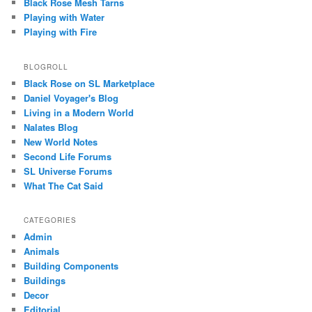
Black Rose Mesh Tarns
Playing with Water
Playing with Fire
BLOGROLL
Black Rose on SL Marketplace
Daniel Voyager's Blog
Living in a Modern World
Nalates Blog
New World Notes
Second Life Forums
SL Universe Forums
What The Cat Said
CATEGORIES
Admin
Animals
Building Components
Buildings
Decor
Editorial