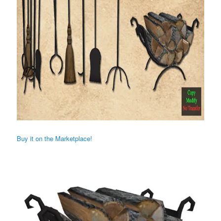
Buy it on the Marketplace!