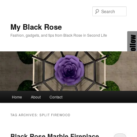
Skip
Skip
to
to
Sear
primary
secondary
content
content
My Black Rose
Fashion, gadgets, and tips from Black Rose in Second Life
Main
Home
About
Contact
menu
TAG ARCHIVES:
SPLIT FIREWOOD
Black Rose Marble Fireplace