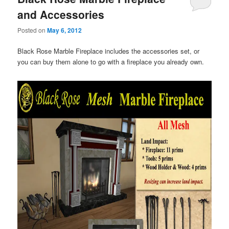
and Accessories
Posted on
May 6, 2012
Black Rose Marble Fireplace includes the accessories set, or
you can buy them alone to go with a fireplace you already own.