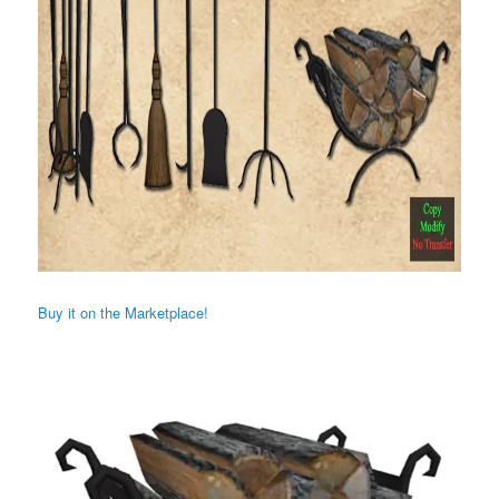
Buy it on the Marketplace!