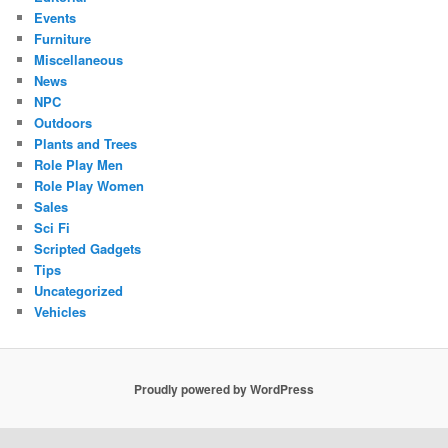
Events
Furniture
Miscellaneous
News
NPC
Outdoors
Plants and Trees
Role Play Men
Role Play Women
Sales
Sci Fi
Scripted Gadgets
Tips
Uncategorized
Vehicles
Proudly powered by WordPress