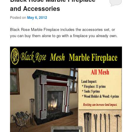
and Accessories
Posted on
May 6, 2012
Black Rose Marble Fireplace includes the accessories set, or
you can buy them alone to go with a fireplace you already own.