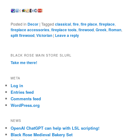
Posted in
Decor
|
Tagged
classical
,
fire
,
fire place
,
fireplace
,
fireplace accessories
,
fireplace tools
,
firewood
,
Greek
,
Roman
,
split firewood
,
Victorian
|
Leave a reply
BLACK ROSE MAIN STORE SLURL
Take me there!
META
Log in
Entries feed
Comments feed
WordPress.org
NEWS
OpenAI ChatGPT can help with LSL scripting!
Black Rose Medieval Bakery Set