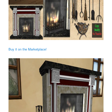
Buy it on the Marketplace!