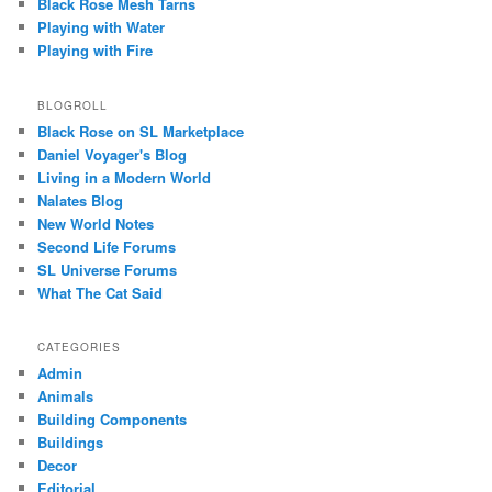
Black Rose Mesh Tarns
Playing with Water
Playing with Fire
BLOGROLL
Black Rose on SL Marketplace
Daniel Voyager's Blog
Living in a Modern World
Nalates Blog
New World Notes
Second Life Forums
SL Universe Forums
What The Cat Said
CATEGORIES
Admin
Animals
Building Components
Buildings
Decor
Editorial