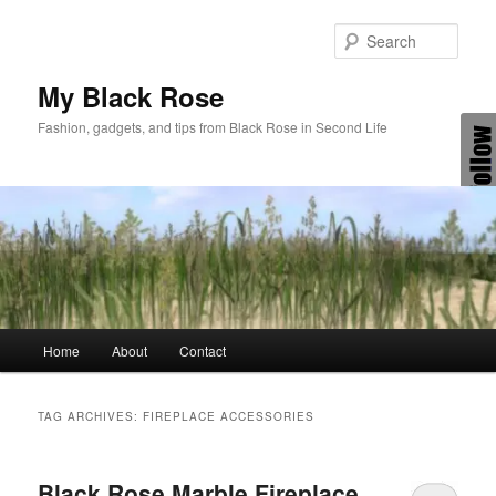
Skip
Skip
to
to
Sear
primary
secondary
content
content
My Black Rose
Fashion, gadgets, and tips from Black Rose in Second Life
Main
Home
About
Contact
menu
TAG ARCHIVES:
FIREPLACE ACCESSORIES
Black Rose Marble Fireplace