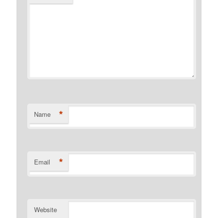
*
Name
*
Email
Website