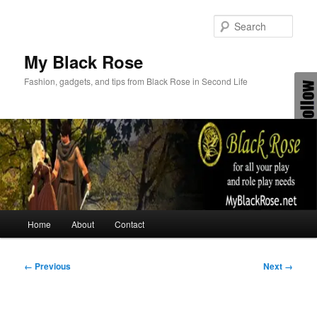
Skip
to
Sear
primary
content
My Black Rose
Fashion, gadgets, and tips from Black Rose in Second Life
Main
Home
About
Contact
menu
Image
← Previous
Next →
navigation