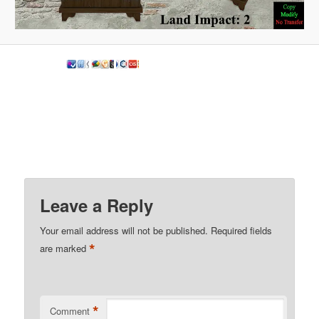
Leave a Reply
Your email address will not be published.
Required fields
*
are marked
*
Comment