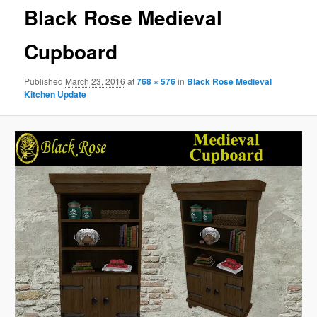
Black Rose Medieval
Cupboard
Published
March 23, 2016
at
768 × 576
in
Black Rose Medieval
Kitchen Update