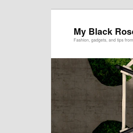
Skip
to
primary
My Black Ros
content
Fashion, gadgets, and tips fro