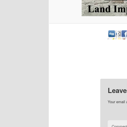
Leave
Your email 
Commen