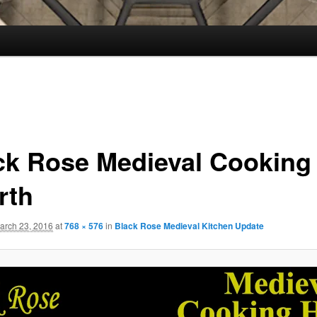
ck Rose Medieval Cooking
rth
arch 23, 2016
at
768 × 576
in
Black Rose Medieval Kitchen Update