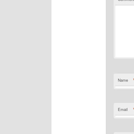
Name
Email