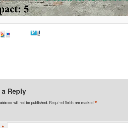
 a Reply
*
address will not be published.
Required fields are marked
*
t