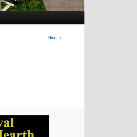
Next →