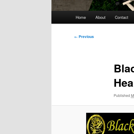
Main
Home
About
Contact
menu
Image
← Previous
navigation
Bla
Hea
Published
M