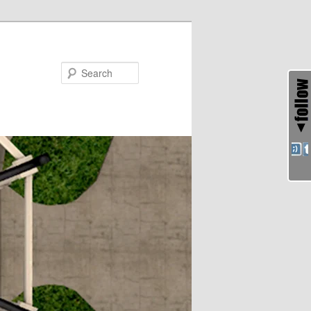
Search