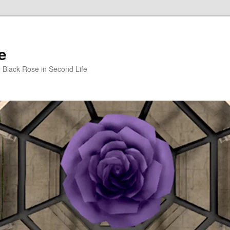
e
m Black Rose in Second Life