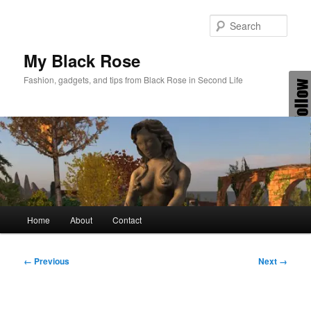
Skip
to
Sear
primary
content
My Black Rose
Fashion, gadgets, and tips from Black Rose in Second Life
Main
Home
About
Contact
menu
Image
← Previous
Next →
navigation