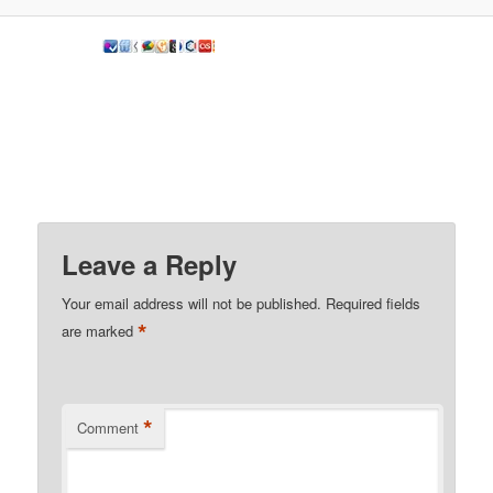
Leave a Reply
Your email address will not be published.
Required fields
*
are marked
*
Comment