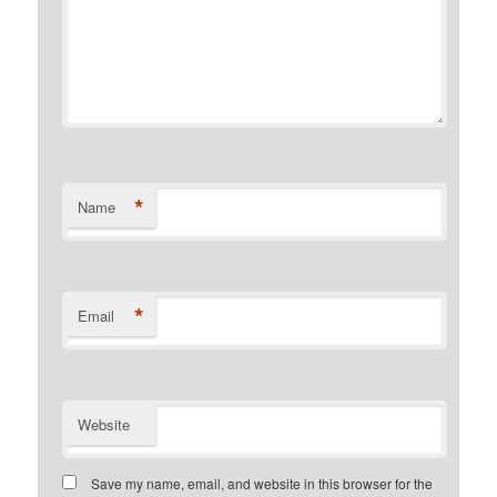
*
Name
*
Email
Website
Save my name, email, and website in this browser for the