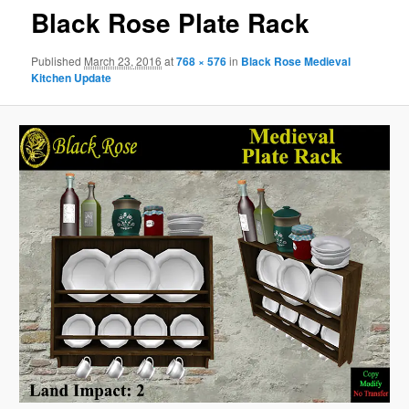
Black Rose Plate Rack
Published
March 23, 2016
at
768 × 576
in
Black Rose Medieval
Kitchen Update