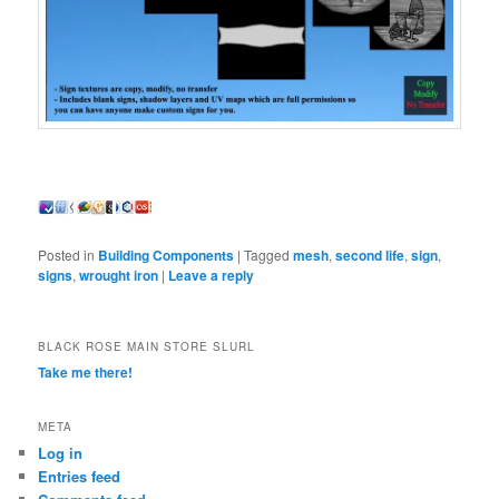
Posted in
Building Components
|
Tagged
mesh
,
second life
,
sign
,
signs
,
wrought iron
|
Leave a reply
BLACK ROSE MAIN STORE SLURL
Take me there!
META
Log in
Entries feed