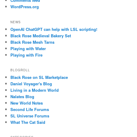
Comments feed
WordPress.org
NEWS
OpenAI ChatGPT can help with LSL scripting!
Black Rose Medieval Bakery Set
Black Rose Mesh Tarns
Playing with Water
Playing with Fire
BLOGROLL
Black Rose on SL Marketplace
Daniel Voyager's Blog
Living in a Modern World
Nalates Blog
New World Notes
Second Life Forums
SL Universe Forums
What The Cat Said