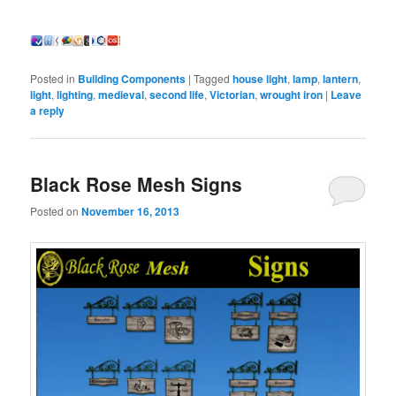
Posted in
Building Components
|
Tagged
house light
,
lamp
,
lantern
,
light
,
lighting
,
medieval
,
second life
,
Victorian
,
wrought iron
|
Leave
a reply
Black Rose Mesh Signs
Posted on
November 16, 2013