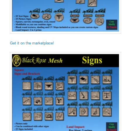
Get it on the marketplace!