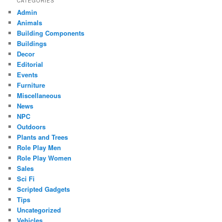
CATEGORIES
Admin
Animals
Building Components
Buildings
Decor
Editorial
Events
Furniture
Miscellaneous
News
NPC
Outdoors
Plants and Trees
Role Play Men
Role Play Women
Sales
Sci Fi
Scripted Gadgets
Tips
Uncategorized
Vehicles