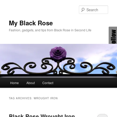
Skip
Skip
to
to
Sear
primary
secondary
content
content
My Black Rose
Fashion, gadgets, and tips from Black Rose in Second Life
Main
Home
About
Contact
menu
TAG ARCHIVES:
WROUGHT IRON
Black Rose Wrought Iron