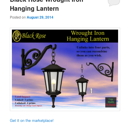
Hanging Lantern
Posted on
August 29, 2014
Get it on the marketplace!