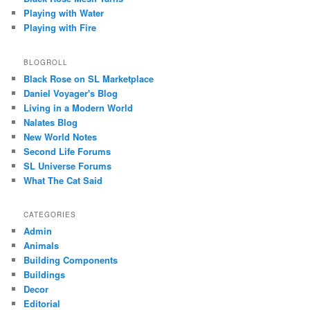
Playing with Water
Playing with Fire
BLOGROLL
Black Rose on SL Marketplace
Daniel Voyager's Blog
Living in a Modern World
Nalates Blog
New World Notes
Second Life Forums
SL Universe Forums
What The Cat Said
CATEGORIES
Admin
Animals
Building Components
Buildings
Decor
Editorial