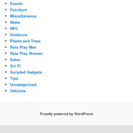
Events
Furniture
Miscellaneous
News
NPC
Outdoors
Plants and Trees
Role Play Men
Role Play Women
Sales
Sci Fi
Scripted Gadgets
Tips
Uncategorized
Vehicles
Proudly powered by WordPress