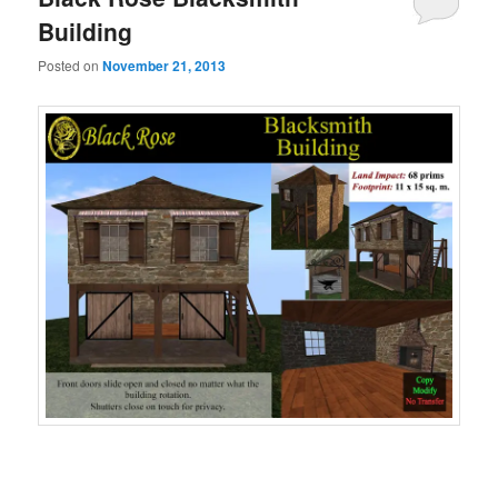
Building
Posted on
November 21, 2013