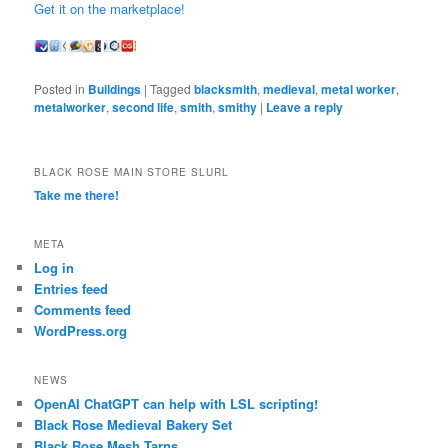
Get it on the marketplace!
Posted in
Buildings
|
Tagged
blacksmith
,
medieval
,
metal worker
,
metalworker
,
second life
,
smith
,
smithy
|
Leave a reply
BLACK ROSE MAIN STORE SLURL
Take me there!
META
Log in
Entries feed
Comments feed
WordPress.org
NEWS
OpenAI ChatGPT can help with LSL scripting!
Black Rose Medieval Bakery Set
Black Rose Mesh Tarns