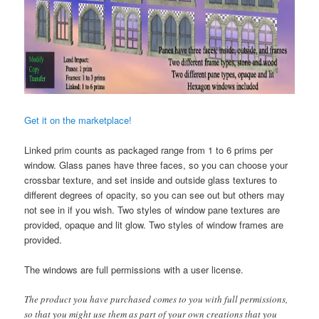
Get it on the marketplace!
Linked prim counts as packaged range from 1 to 6 prims per
window. Glass panes have three faces, so you can choose your
crossbar texture, and set inside and outside glass textures to
different degrees of opacity, so you can see out but others may
not see in if you wish. Two styles of window pane textures are
provided, opaque and lit glow. Two styles of window frames are
provided.
The windows are full permissions with a user license.
The product you have purchased comes to you with full permissions,
so that you might use them as part of your own creations that you