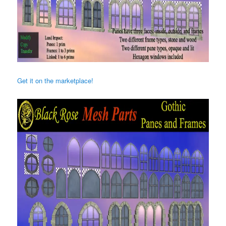
Get it on the marketplace!