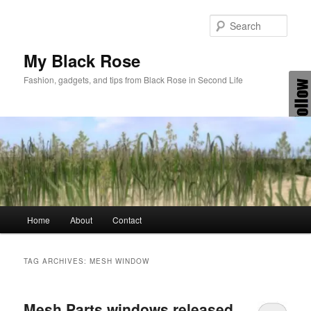
Skip
Skip
to
to
Sear
primary
secondary
content
content
My Black Rose
Fashion, gadgets, and tips from Black Rose in Second Life
Main
Home
About
Contact
menu
TAG ARCHIVES:
MESH WINDOW
Mesh Parts windows released