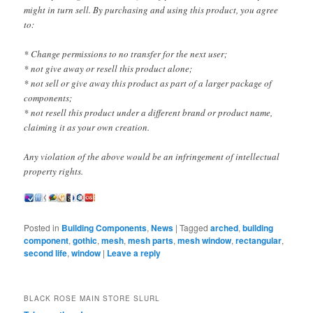
might in turn sell. By purchasing and using this product, you agree
to:
* Change permissions to no transfer for the next user;
* not give away or resell this product alone;
* not sell or give away this product as part of a larger package of
components;
* not resell this product under a different brand or product name,
claiming it as your own creation.
Any violation of the above would be an infringement of intellectual
property rights.
Posted in
Building Components
,
News
|
Tagged
arched
,
building
component
,
gothic
,
mesh
,
mesh parts
,
mesh window
,
rectangular
,
second life
,
window
|
Leave a reply
BLACK ROSE MAIN STORE SLURL