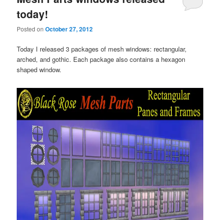
today!
Posted on
October 27, 2012
Today I released 3 packages of mesh windows: rectangular,
arched, and gothic. Each package also contains a hexagon
shaped window.