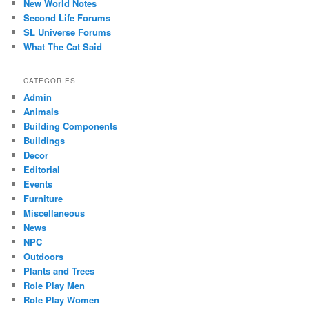
New World Notes
Second Life Forums
SL Universe Forums
What The Cat Said
CATEGORIES
Admin
Animals
Building Components
Buildings
Decor
Editorial
Events
Furniture
Miscellaneous
News
NPC
Outdoors
Plants and Trees
Role Play Men
Role Play Women