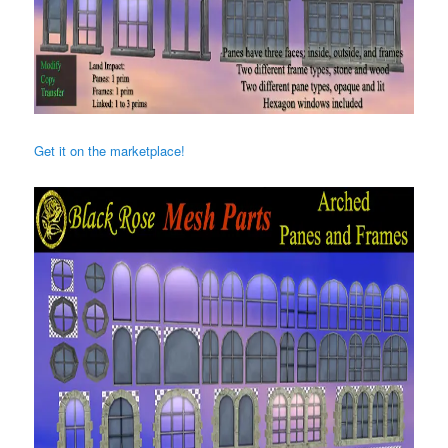
Get it on the marketplace!