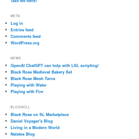
Take me there!
META
Log in
Entries feed
Comments feed
WordPress.org
NEWS
OpenAI ChatGPT can help with LSL scripting!
Black Rose Medieval Bakery Set
Black Rose Mesh Tarns
Playing with Water
Playing with Fire
BLOGROLL
Black Rose on SL Marketplace
Daniel Voyager's Blog
Living in a Modern World
Nalates Blog