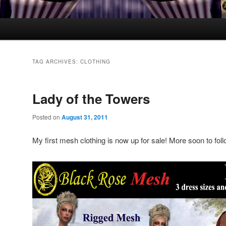
TAG ARCHIVES:
CLOTHING
Lady of the Towers
Posted on
August 31, 2011
My first mesh clothing is now up for sale! More soon to foll