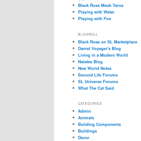
Black Rose Mesh Tarns
Playing with Water
Playing with Fire
BLOGROLL
Black Rose on SL Marketplace
Daniel Voyager's Blog
Living in a Modern World
Nalates Blog
New World Notes
Second Life Forums
SL Universe Forums
What The Cat Said
CATEGORIES
Admin
Animals
Building Components
Buildings
Decor