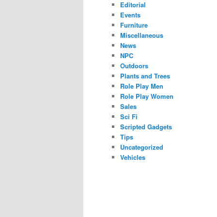
Editorial
Events
Furniture
Miscellaneous
News
NPC
Outdoors
Plants and Trees
Role Play Men
Role Play Women
Sales
Sci Fi
Scripted Gadgets
Tips
Uncategorized
Vehicles