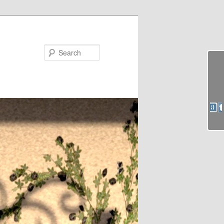
Search