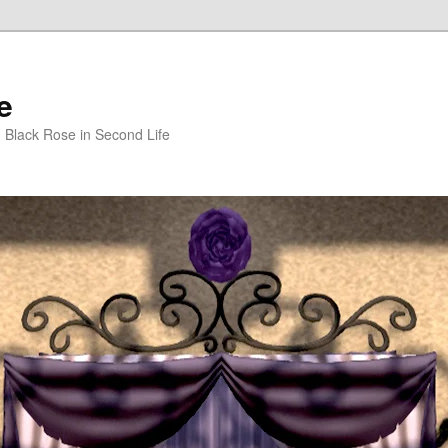
e
m Black Rose in Second Life