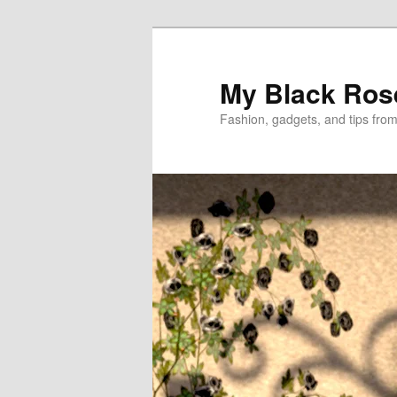
Skip
Skip
to
to
primary
secondary
My Black Ros
content
content
Fashion, gadgets, and tips fro