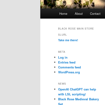
Main
Home
About
Contact
menu
BLACK ROSE MAIN STORE
SLURL
Take me there!
META
Log in
Entries feed
Comments feed
WordPress.org
NEWS
OpenAI ChatGPT can help
with LSL scripting!
Black Rose Medieval Bakery
Set