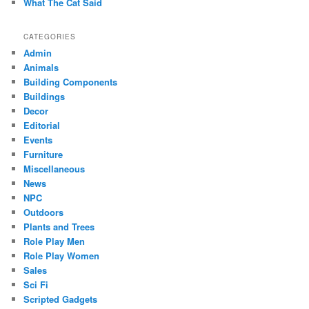
What The Cat Said
CATEGORIES
Admin
Animals
Building Components
Buildings
Decor
Editorial
Events
Furniture
Miscellaneous
News
NPC
Outdoors
Plants and Trees
Role Play Men
Role Play Women
Sales
Sci Fi
Scripted Gadgets