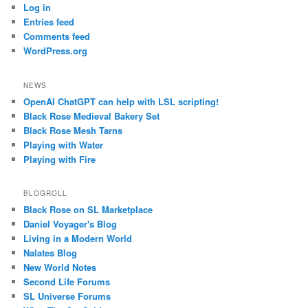
Log in
Entries feed
Comments feed
WordPress.org
NEWS
OpenAI ChatGPT can help with LSL scripting!
Black Rose Medieval Bakery Set
Black Rose Mesh Tarns
Playing with Water
Playing with Fire
BLOGROLL
Black Rose on SL Marketplace
Daniel Voyager's Blog
Living in a Modern World
Nalates Blog
New World Notes
Second Life Forums
SL Universe Forums