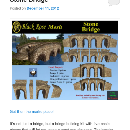
Posted on
December 11, 2012
Get it on the marketplace!
It’s not just a bridge, but a bridge building kit with five basic
pieces that will let you span almost any distance. The brazier