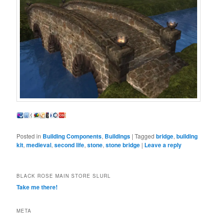
Posted in
Building Components
,
Buildings
|
Tagged
bridge
,
building
kit
,
medieval
,
second life
,
stone
,
stone bridge
|
Leave a reply
BLACK ROSE MAIN STORE SLURL
Take me there!
META