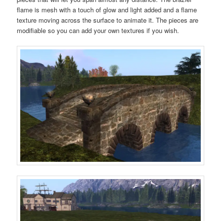
flame is mesh with a touch of glow and light added and a flame
texture moving across the surface to animate it. The pieces are
modifiable so you can add your own textures if you wish.