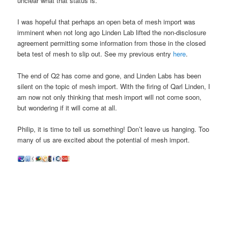
unclear what that status is.”
I was hopeful that perhaps an open beta of mesh import was
imminent when not long ago Linden Lab lifted the non-disclosure
agreement permitting some information from those in the closed
beta test of mesh to slip out. See my previous entry
here
.
The end of Q2 has come and gone, and Linden Labs has been
silent on the topic of mesh import. With the firing of Qarl Linden, I
am now not only thinking that mesh import will not come soon,
but wondering if it will come at all.
Philip, it is time to tell us something! Don’t leave us hanging. Too
many of us are excited about the potential of mesh import.