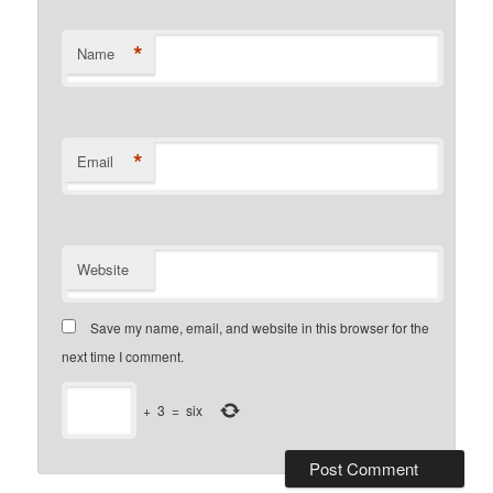
*
Name
*
Email
Website
Save my name, email, and website in this browser for the
next time I comment.
+
3
=
six