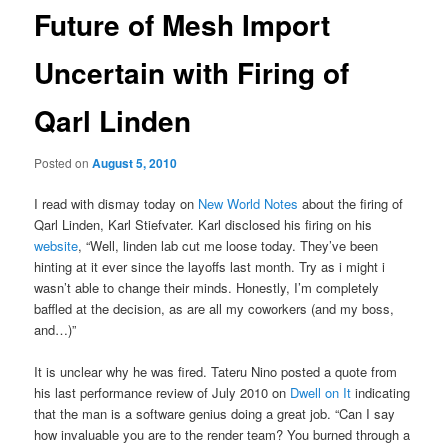
Future of Mesh Import
Uncertain with Firing of
Qarl Linden
Posted on
August 5, 2010
I read with dismay today on
New World Notes
about the firing of
Qarl Linden, Karl Stiefvater. Karl disclosed his firing on his
website
, “Well, linden lab cut me loose today. They’ve been
hinting at it ever since the layoffs last month. Try as i might i
wasn’t able to change their minds. Honestly, I’m completely
baffled at the decision, as are all my coworkers (and my boss,
and…)”
It is unclear why he was fired. Tateru Nino posted a quote from
his last performance review of July 2010 on
Dwell on It
indicating
that the man is a software genius doing a great job. “Can I say
how invaluable you are to the render team? You burned through a