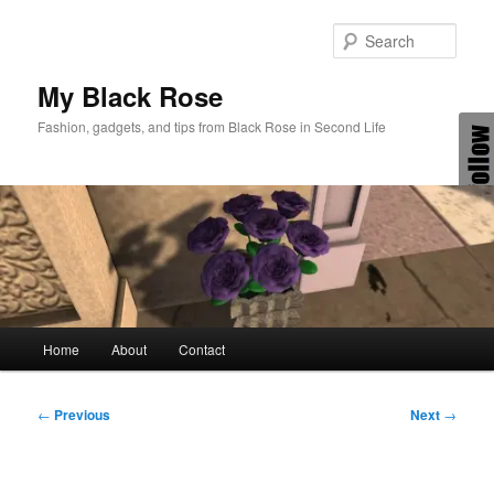
Skip
to
Sear
primary
content
My Black Rose
Fashion, gadgets, and tips from Black Rose in Second Life
Main
Home
About
Contact
menu
Post
←
Previous
Next
→
navigation