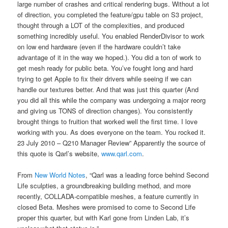
large number of crashes and critical rendering bugs. Without a lot
of direction, you completed the feature/gpu table on S3 project,
thought through a LOT of the complexities, and produced
something incredibly useful. You enabled RenderDivisor to work
on low end hardware (even if the hardware couldn’t take
advantage of it in the way we hoped.). You did a ton of work to
get mesh ready for public beta. You’ve fought long and hard
trying to get Apple to fix their drivers while seeing if we can
handle our textures better. And that was just this quarter (And
you did all this while the company was undergoing a major reorg
and giving us TONS of direction changes). You consistently
brought things to fruition that worked well the first time. I love
working with you. As does everyone on the team. You rocked it.
23 July 2010 – Q210 Manager Review” Apparently the source of
this quote is Qarl’s website,
www.qarl.com
.
From
New World Notes
, “Qarl was a leading force behind Second
Life sculpties, a groundbreaking building method, and more
recently, COLLADA-compatible meshes, a feature currently in
closed Beta. Meshes were promised to come to Second Life
proper this quarter, but with Karl gone from Linden Lab, it’s