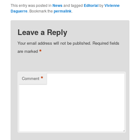
This entry was posted in
News
and tagged
Editorial
by
Vivienne
Daguerre
. Bookmark the
permalink
.
Leave a Reply
Your email address will not be published.
Required fields
*
are marked
*
Comment