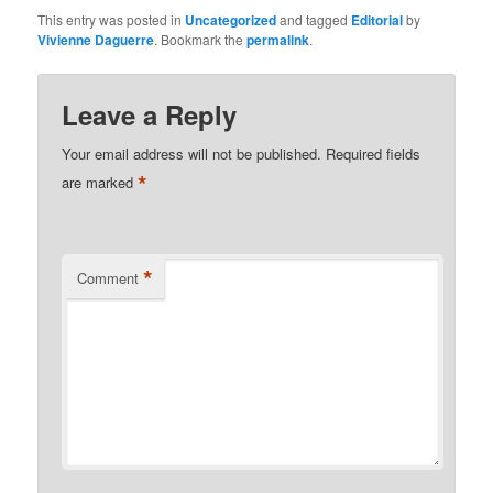
This entry was posted in
Uncategorized
and tagged
Editorial
by
Vivienne Daguerre
. Bookmark the
permalink
.
Leave a Reply
Your email address will not be published.
Required fields
*
are marked
*
Comment