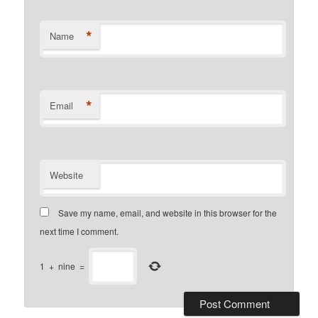
*
Name
*
Email
Website
Save my name, email, and website in this browser for the
next time I comment.
1
+
nine
=