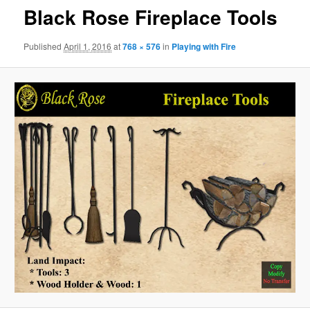
Black Rose Fireplace Tools
Published
April 1, 2016
at
768 × 576
in
Playing with Fire