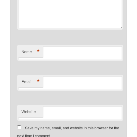
*
Name
*
Email
Website
Save my name, email, and website in this browser for the
next time I comment.