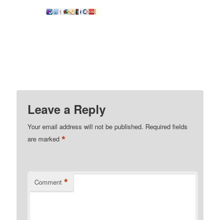
Leave a Reply
Your email address will not be published.
Required fields
*
are marked
*
Comment