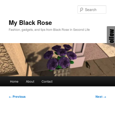
Skip
to
Sear
primary
content
My Black Rose
Fashion, gadgets, and tips from Black Rose in Second Life
Main
Home
About
Contact
menu
Image
← Previous
Next →
navigation