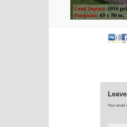
Leave
Your email 