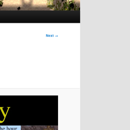
Next →