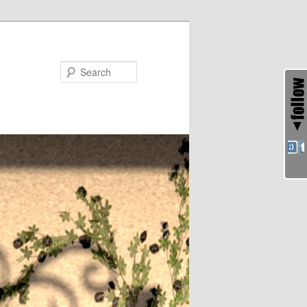
Search