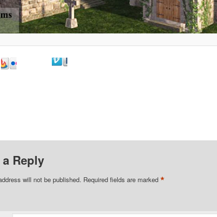
 a Reply
*
address will not be published.
Required fields are marked