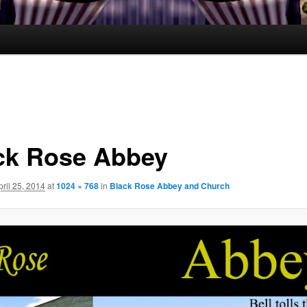
ck Rose Abbey
pril 25, 2014
at
1024 × 768
in
Black Rose Abbey and Church