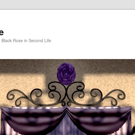
e
m Black Rose in Second Life