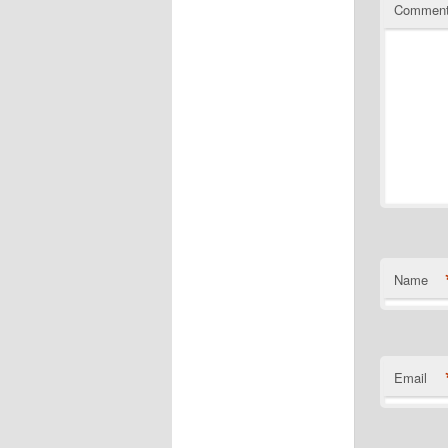
Commen
Name
Email