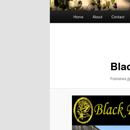
Main
Home
About
Contact
menu
Image
navigation
Bla
Published
A