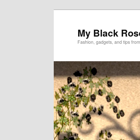
Skip
to
primary
My Black Ros
content
Fashion, gadgets, and tips fro