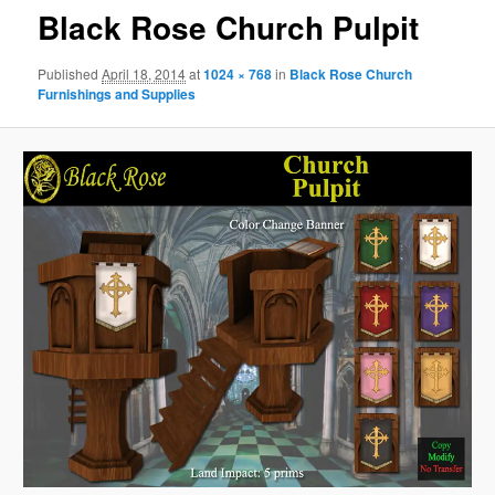
Black Rose Church Pulpit
Published
April 18, 2014
at
1024 × 768
in
Black Rose Church
Furnishings and Supplies