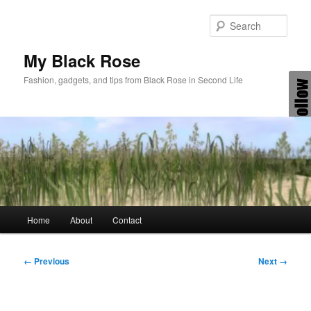
Skip
to
Sear
primary
content
My Black Rose
Fashion, gadgets, and tips from Black Rose in Second Life
Main
Home
About
Contact
menu
Image
← Previous
Next →
navigation