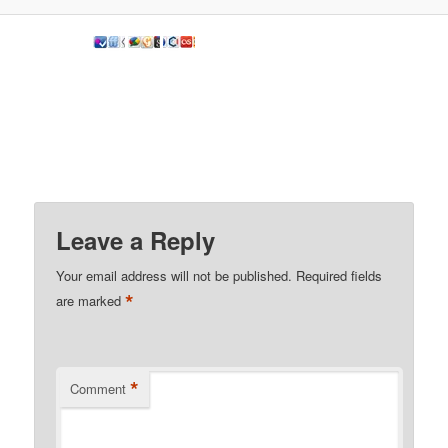
Leave a Reply
Your email address will not be published.
Required fields
*
are marked
*
Comment