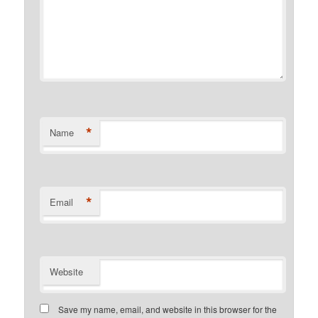
*
Name
*
Email
Website
Save my name, email, and website in this browser for the