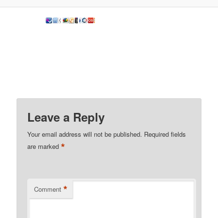
Leave a Reply
Your email address will not be published.
Required fields
*
are marked
*
Comment