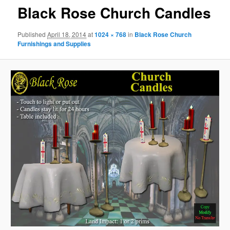
Black Rose Church Candles
Published
April 18, 2014
at
1024 × 768
in
Black Rose Church
Furnishings and Supplies