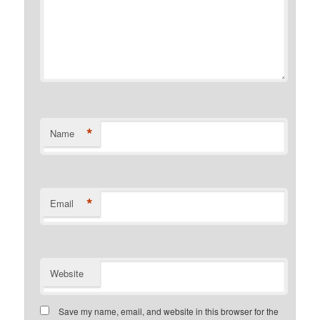
*
Name
*
Email
Website
Save my name, email, and website in this browser for the