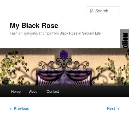
Skip
to
Sear
primary
content
My Black Rose
Fashion, gadgets, and tips from Black Rose in Second Life
Main
Home
About
Contact
menu
Image
← Previous
Next →
navigation