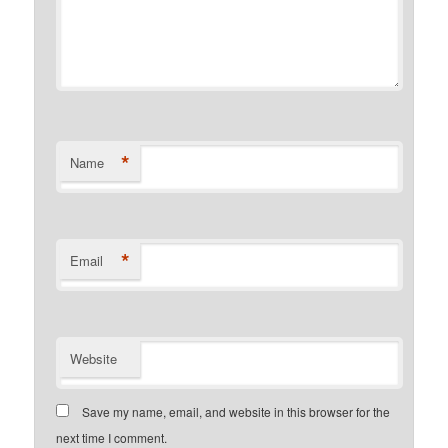
*
Name
*
Email
Website
Save my name, email, and website in this browser for the
next time I comment.