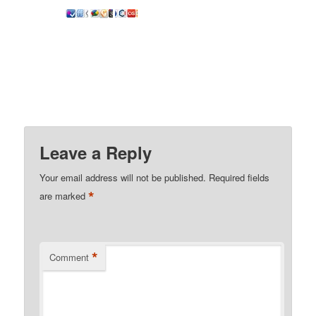
Leave a Reply
Your email address will not be published.
Required fields
*
are marked
*
Comment