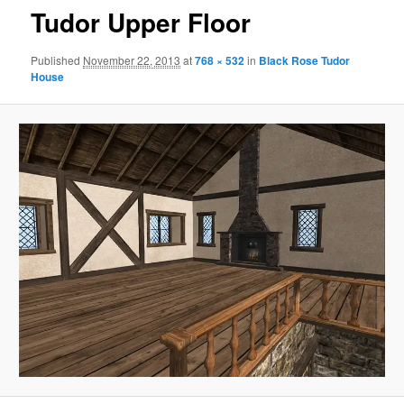
Tudor Upper Floor
Published
November 22, 2013
at
768 × 532
in
Black Rose Tudor
House