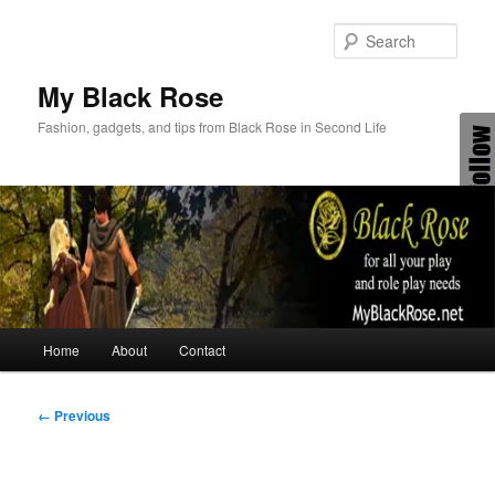
Skip
to
Sear
primary
content
My Black Rose
Fashion, gadgets, and tips from Black Rose in Second Life
Main
Home
About
Contact
menu
Image
← Previous
navigation