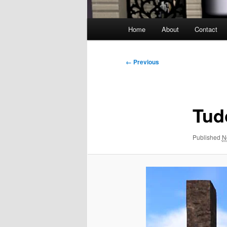
Main
Home
About
Contact
menu
Image
← Previous
navigation
Tud
Published
N