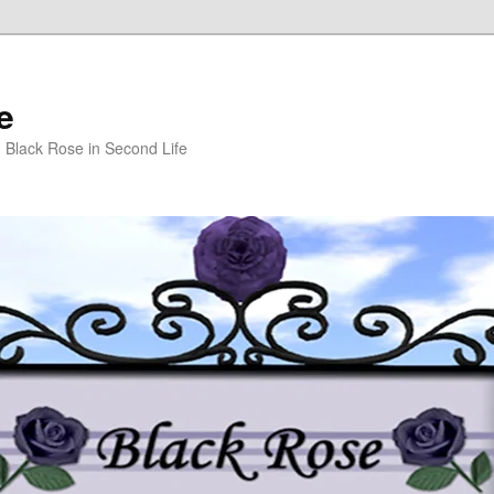
e
m Black Rose in Second Life