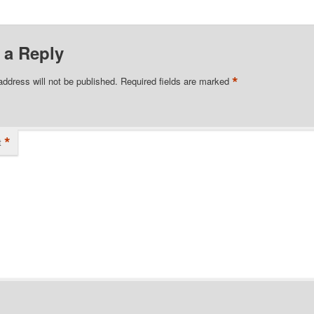
 a Reply
*
address will not be published.
Required fields are marked
*
t