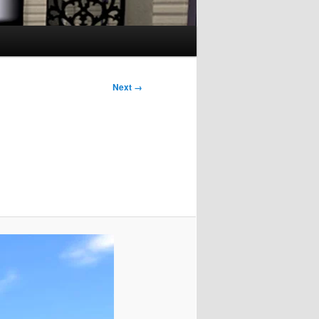
Next →