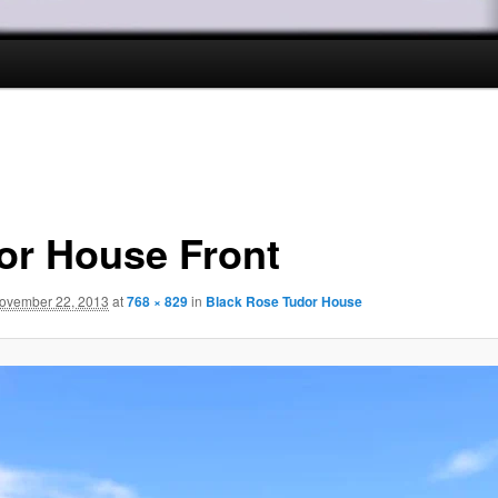
or House Front
ovember 22, 2013
at
768 × 829
in
Black Rose Tudor House