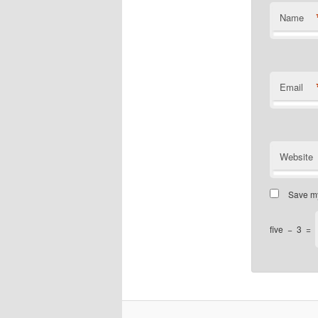
Name
Email
Website
Save my
five
−
3
=