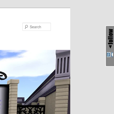
Search