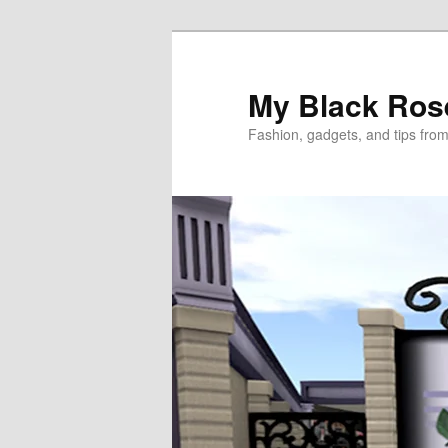
Skip
to
primary
My Black Ros
content
Fashion, gadgets, and tips fro