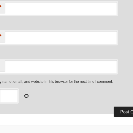
*
*
 name, email, and website in this browser for the next time I comment.