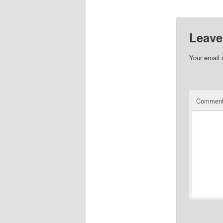
Leave
Your email 
Commen