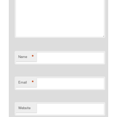
*
Name
*
Email
Website