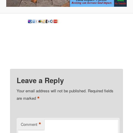
Leave a Reply
Your email address will not be published.
Required fields
*
are marked
*
Comment