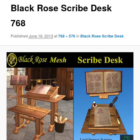
Black Rose Scribe Desk
768
Published
June 16, 2013
at
768 × 576
in
Black Rose Scribe Desk